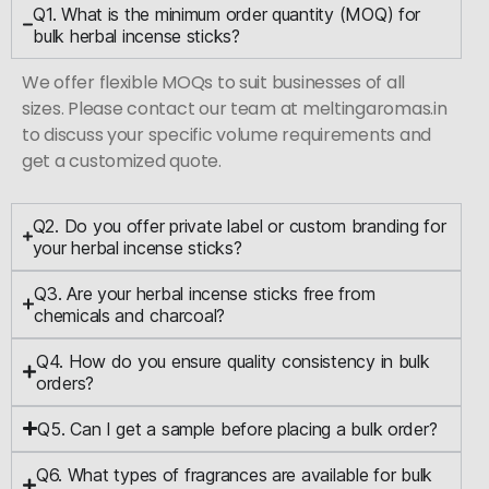
Q1. What is the minimum order quantity (MOQ) for
bulk herbal incense sticks?
We offer flexible MOQs to suit businesses of all
sizes. Please contact our team at meltingaromas.in
to discuss your specific volume requirements and
get a customized quote.
Q2. Do you offer private label or custom branding for
your herbal incense sticks?
Q3. Are your herbal incense sticks free from
chemicals and charcoal?
Q4. How do you ensure quality consistency in bulk
orders?
Q5. Can I get a sample before placing a bulk order?
Q6. What types of fragrances are available for bulk