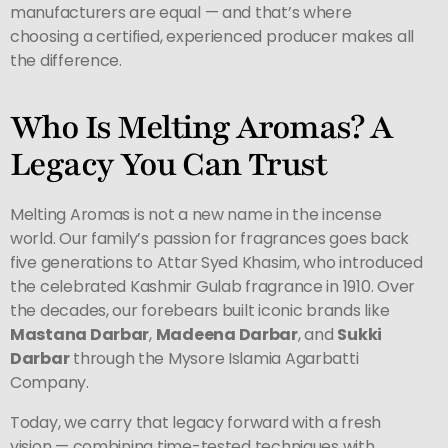
manufacturers are equal — and that’s where
choosing a certified, experienced producer makes all
the difference.
Who Is Melting Aromas? A
Legacy You Can Trust
Melting Aromas is not a new name in the incense
world. Our family’s passion for fragrances goes back
five generations to Attar Syed Khasim, who introduced
the celebrated Kashmir Gulab fragrance in 1910. Over
the decades, our forebears built iconic brands like
Mastana Darbar
,
Madeena Darbar
, and
Sukki
Darbar
through the Mysore Islamia Agarbatti
Company.
Today, we carry that legacy forward with a fresh
vision — combining time-tested techniques with