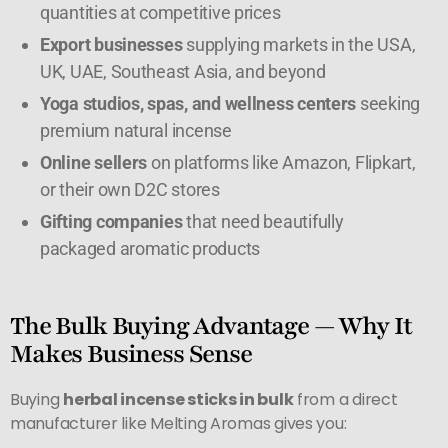
quantities at competitive prices
Export businesses
supplying markets in the USA,
UK, UAE, Southeast Asia, and beyond
Yoga studios, spas, and wellness centers
seeking
premium natural incense
Online sellers
on platforms like Amazon, Flipkart,
or their own D2C stores
Gifting companies
that need beautifully
packaged aromatic products
The Bulk Buying Advantage — Why It
Makes Business Sense
Buying
herbal incense sticks in bulk
from a direct
manufacturer like Melting Aromas gives you: