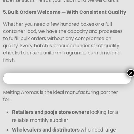
incense sticks. Tell us your vision, and we will craft it.
5. Bulk Orders Welcome — With Consistent Quality
Whether you need a few hundred boxes or a full
container load, we have the capacity and processes
to fulfill bulk orders without any compromise on
quality. Every batch is produced under strict quality
checks to ensure uniform fragrance, burn time, and
finish.
×
Who Should Buy from Us?
Melting Aromas is the ideal manufacturing partner
for:
Retailers and pooja store owners
looking for a
reliable monthly supplier
Wholesalers and distributors
who need large