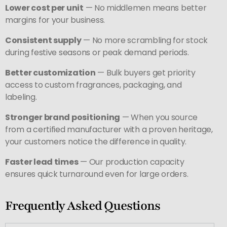
Lower cost per unit
— No middlemen means better
margins for your business.
Consistent supply
— No more scrambling for stock
during festive seasons or peak demand periods.
Better customization
— Bulk buyers get priority
access to custom fragrances, packaging, and
labeling.
Stronger brand positioning
— When you source
from a certified manufacturer with a proven heritage,
your customers notice the difference in quality.
Faster lead times
— Our production capacity
ensures quick turnaround even for large orders.
Frequently Asked Questions