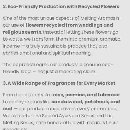
2. Eco-Friendly Production with Recycled Flowers
One of the most unique aspects of Melting Aromas is
our use of
flowers recycled from weddings and
religious events
. Instead of letting these flowers go
to waste, we transform them into premium aromatic
incense — a truly sustainable practice that also
carries emotional and spiritual meaning.
This approach earns our products a genuine eco-
friendly label — not just a marketing claim.
3. A Wide Range of Fragrances for Every Market
From floral scents like
rose, jasmine, and tuberose
to earthy aromas like
sandalwood, patchouli, and
oud
— our product range covers every preference.
We also offer the Sacred Ayurveda Series and the
Melting Series, both handcrafted with nature’s finest
ingredients.