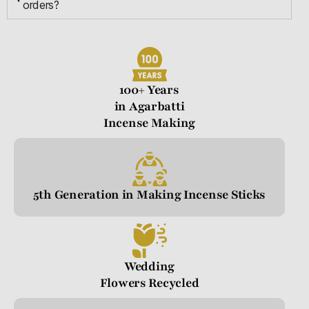
orders?
100+ Years
in Agarbatti
Incense Making
5th Generation in Making Incense Sticks
Wedding
Flowers Recycled