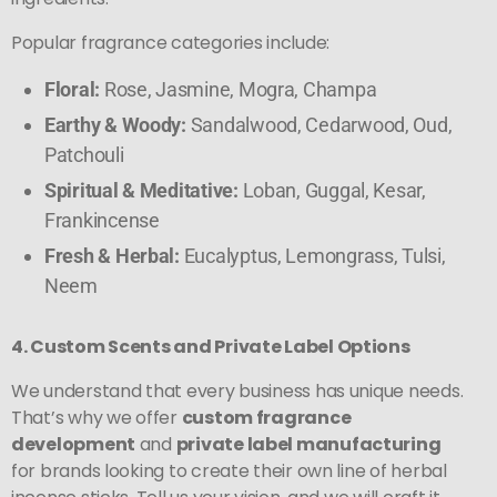
Popular fragrance categories include:
Floral:
Rose, Jasmine, Mogra, Champa
Earthy & Woody:
Sandalwood, Cedarwood, Oud,
Patchouli
Spiritual & Meditative:
Loban, Guggal, Kesar,
Frankincense
Fresh & Herbal:
Eucalyptus, Lemongrass, Tulsi,
Neem
4. Custom Scents and Private Label Options
We understand that every business has unique needs.
That’s why we offer
custom fragrance
development
and
private label manufacturing
for brands looking to create their own line of herbal