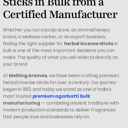
Sticks in Bulk from a
Certified Manufacturer
Whether you run a pooja store, an aromatherapy
brand, a wellness center, or an export business,
finding the right supplier for
herbal incense sticks
in
bulk is one of the most important decisions you can
make. The quality of what you sell reflects directly on
your brand.
At
Melting Aromas
, we have been crafting premium
herbal incense sticks for over a century. Our journey
began in 1910, and today we stand as one of India’s
most trusted
premium
agarbatti bulk
manufacturing
— combining ancient traditions with
modern production standards to deliver fragrances
that people love and businesses rely on.