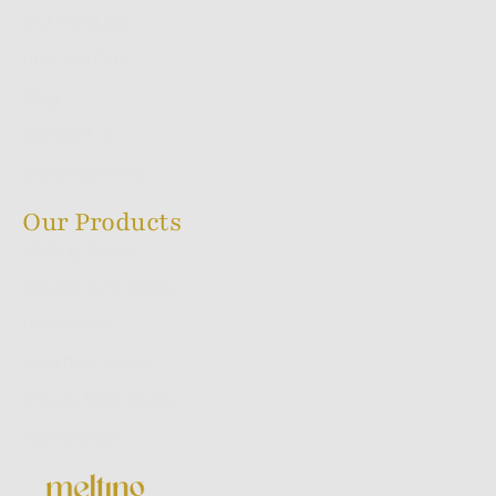
Our Products
How We Do It
Blog
Contact Us
Shipping Policy
Our Products
Melting Series
Sacred Ayur Series
Flora Series
Backflow Series
Dhoop Stick Series
World Series