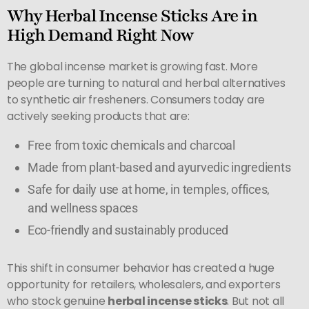
Why Herbal Incense Sticks Are in
High Demand Right Now
The global incense market is growing fast. More
people are turning to natural and herbal alternatives
to synthetic air fresheners. Consumers today are
actively seeking products that are:
Free from toxic chemicals and charcoal
Made from plant-based and ayurvedic ingredients
Safe for daily use at home, in temples, offices,
and wellness spaces
Eco-friendly and sustainably produced
This shift in consumer behavior has created a huge
opportunity for retailers, wholesalers, and exporters
who stock genuine
herbal incense sticks
. But not all