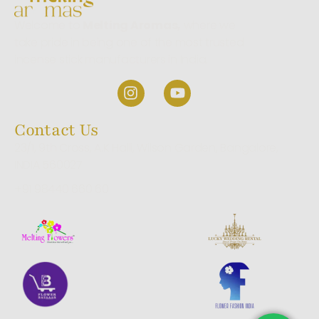
Welcome to
Melting Aromas,
where we
take pride in being one of the most trusted
incense stick manufacturers in India.
Contact Us
23/1, 9th Cross, A.K Halli, Wilson Garden, Bangalore,
INDIA 560027
+91 98440 660 60