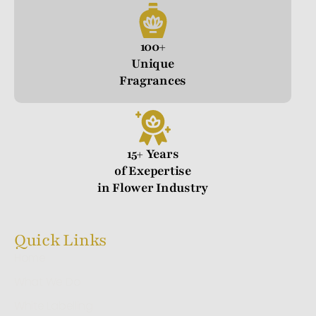
100+
Unique
Fragrances
15+ Years
of Exepertise
in Flower Industry
Quick Links
Home
What We Do
White Labelling