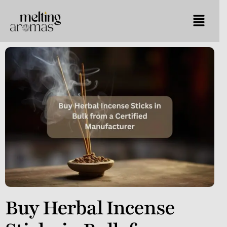
Buy Herbal Incense