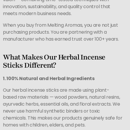
innovation, sustainability, and quality control that
meets modern business needs.
When you buy from Melting Aromas, you are not just
purchasing products. You are partnering with a
manufacturer who has earned trust over 100+ years.
What Makes Our Herbal Incense
Sticks Different?
1. 100% Natural and Herbal Ingredients
Our herbal incense sticks are made using plant-
based raw materials — wood powders, natural resins,
ayurvedic herbs, essential oils, and floral extracts. We
never use harmful synthetic binders or toxic
chemicals. This makes our products genuinely safe for
homes with children, elders, and pets.