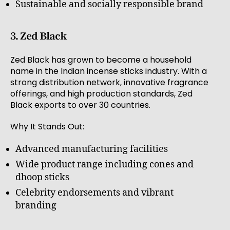
Sustainable and socially responsible brand
3. Zed Black
Zed Black has grown to become a household
name in the Indian incense sticks industry. With a
strong distribution network, innovative fragrance
offerings, and high production standards, Zed
Black exports to over 30 countries.
Why It Stands Out:
Advanced manufacturing facilities
Wide product range including cones and
dhoop sticks
Celebrity endorsements and vibrant
branding