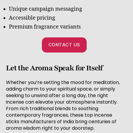
Unique campaign messaging
Accessible pricing
Premium fragrance variants
CONTACT US
Let the Aroma Speak for Itself
Whether you’re setting the mood for meditation,
adding charm to your spiritual space, or simply
seeking to unwind after a long day, the right
incense can elevate your atmosphere instantly.
From rich traditional blends to soothing
contemporary fragrances, these top incense
sticks manufacturers of India bring centuries of
aroma wisdom right to your doorstep.