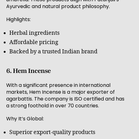
Ayurvedic and natural product philosophy.
Highlights:
Herbal ingredients
Affordable pricing
Backed by a trusted Indian brand
6. Hem Incense
With a significant presence in international
markets, Hem Incense is a major exporter of
agarbattis. The company is ISO certified and has
a strong foothold in over 70 countries.
Why It’s Global:
Superior export-quality products