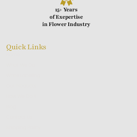
15+ Years
of Exepertise
in Flower Industry
Quick Links
Home
What We Do
White Labelling
Our Products
How We Do It
Blog
Contact Us
Shipping Policy