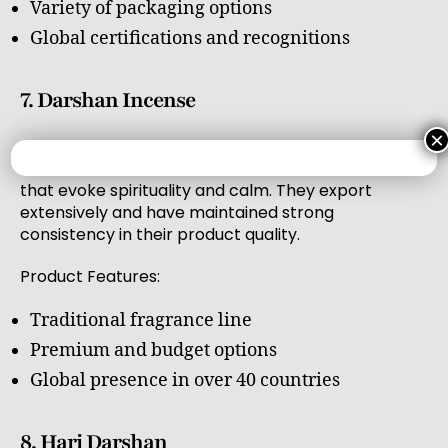
Variety of packaging options
Global certifications and recognitions
7. Darshan Incense
×
Darshan Incense has been in the industry for
decades and is known for its traditional scents
that evoke spirituality and calm. They export
extensively and have maintained strong
consistency in their product quality.
Product Features:
Traditional fragrance line
Premium and budget options
Global presence in over 40 countries
8. Hari Darshan