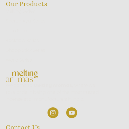
Our Products
Melting Series
Sacred Ayur Series
Flora Series
Backflow Series
Dhoop Stick Series
World Series
Welcome to
Melting Aromas,
where we
take pride in being one of the most trusted
incense stick manufacturers in India.
Contact Us