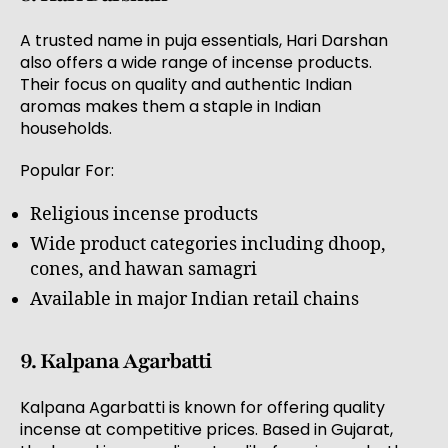
A trusted name in puja essentials, Hari Darshan
also offers a wide range of incense products.
Their focus on quality and authentic Indian
aromas makes them a staple in Indian
households.
Popular For:
Religious incense products
Wide product categories including dhoop,
cones, and hawan samagri
Available in major Indian retail chains
9. Kalpana Agarbatti
Kalpana Agarbatti is known for offering quality
incense at competitive prices. Based in Gujarat,