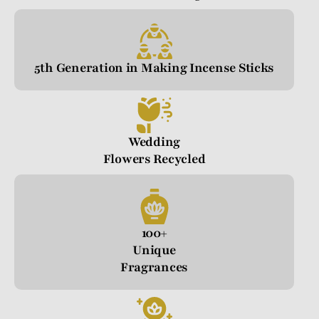
5th Generation in Making Incense Sticks
Wedding
Flowers Recycled
100+
Unique
Fragrances