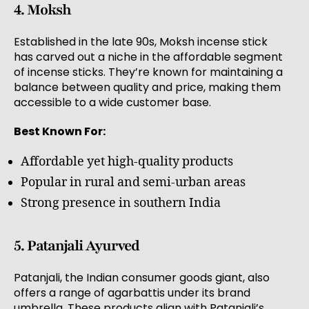
4. Moksh
Established in the late 90s, Moksh incense stick
has carved out a niche in the affordable segment
of incense sticks. They’re known for maintaining a
balance between quality and price, making them
accessible to a wide customer base.
Best Known For:
Affordable yet high-quality products
Popular in rural and semi-urban areas
Strong presence in southern India
5. Patanjali Ayurved
Patanjali, the Indian consumer goods giant, also
offers a range of agarbattis under its brand
umbrella. These products align with Patanjali’s