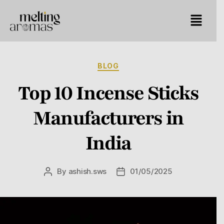
BLOG
Top 10 Incense Sticks
Manufacturers in
India
By
ashish.sws
01/05/2025