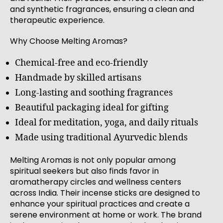
and synthetic fragrances, ensuring a clean and
therapeutic experience.
Why Choose Melting Aromas?
Chemical-free and eco-friendly
Handmade by skilled artisans
Long-lasting and soothing fragrances
Beautiful packaging ideal for gifting
Ideal for meditation, yoga, and daily rituals
Made using traditional Ayurvedic blends
Melting Aromas is not only popular among
spiritual seekers but also finds favor in
aromatherapy circles and wellness centers
across India. Their incense sticks are designed to
enhance your spiritual practices and create a
serene environment at home or work. The brand