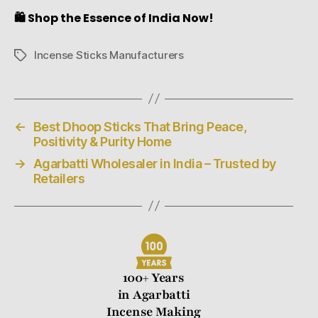
🛍️ Shop the Essence of India Now!
Incense Sticks Manufacturers
←
Best Dhoop Sticks That Bring Peace,
Positivity & Purity Home
→
Agarbatti Wholesaler in India – Trusted by
Retailers
100+ Years
in Agarbatti
Incense Making