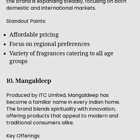
the brand is expanding steadily, focusing on both
domestic and international markets.
Standout Points:
Affordable pricing
Focus on regional preferences
Variety of fragrances catering to all age
groups
10. Mangaldeep
Produced by ITC Limited, Mangaldeep has
become a familiar name in every Indian home.
The brand blends spirituality with innovation,
offering products that appeal to modern and
traditional consumers alike.
Key Offerings: