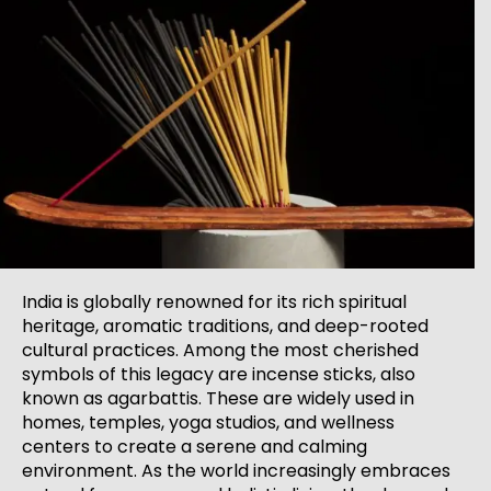
India is globally renowned for its rich spiritual
heritage, aromatic traditions, and deep-rooted
cultural practices. Among the most cherished
symbols of this legacy are incense sticks, also
known as agarbattis. These are widely used in
homes, temples, yoga studios, and wellness
centers to create a serene and calming
environment. As the world increasingly embraces