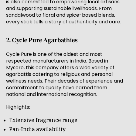
is also committed to empowering local artisans
and supporting sustainable livelihoods. From
sandalwood to floral and spice-based blends,
every stick tells a story of authenticity and care.
2. Cycle Pure Agarbathies
Cycle Pure is one of the oldest and most
respected manufacturers in India. Based in
Mysore, this company offers a wide variety of
agarbattis catering to religious and personal
wellness needs. Their decades of experience and
commitment to quality have earned them
national and international recognition.
Highlights:
Extensive fragrance range
Pan-India availability