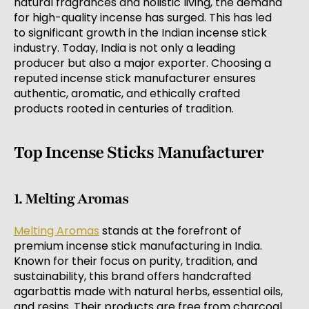
natural fragrances and holistic living, the demand
for high-quality incense has surged. This has led
to significant growth in the Indian incense stick
industry. Today, India is not only a leading
producer but also a major exporter. Choosing a
reputed incense stick manufacturer ensures
authentic, aromatic, and ethically crafted
products rooted in centuries of tradition.
Top Incense Sticks Manufacturer
1. Melting Aromas
Melting Aromas
stands at the forefront of
premium incense stick manufacturing in India.
Known for their focus on purity, tradition, and
sustainability, this brand offers handcrafted
agarbattis made with natural herbs, essential oils,
and resins. Their products are free from charcoal