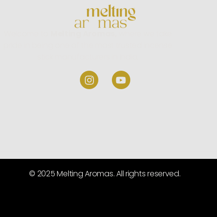
Welcome to
Melting Aromas,
where we take
pride in being one of the most trusted incense
stick manufacturers in India.
© 2025 Melting Aromas. All rights reserved.