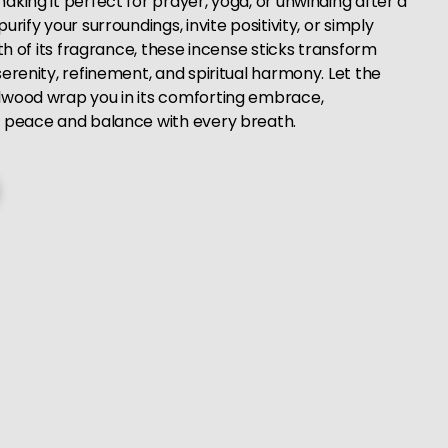
king it perfect for prayer, yoga, or unwinding after a
rify your surroundings, invite positivity, or simply
pth of its fragrance, these incense sticks transform
erenity, refinement, and spiritual harmony. Let the
lwood wrap you in its comforting embrace,
r peace and balance with every breath.