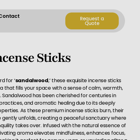
Contact
Request a
Quote
cense Sticks
d for ‘
sandalwood
,’ these exquisite incense sticks
 that fills your space with a sense of calm, warmth,
n. Sandalwood has been cherished for centuries in
n practices, and aromatic healing due to its deeply
perties. As these premium incense sticks burn, their
 gently unfolds, creating a peaceful sanctuary where
uility takes over. Infused with the natural essence of
ivating aroma elevates mindfulness, enhances focus,