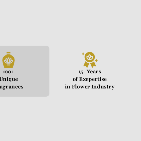
100+
15+ Years
Unique
of Exepertise
agrances
in Flower Industry