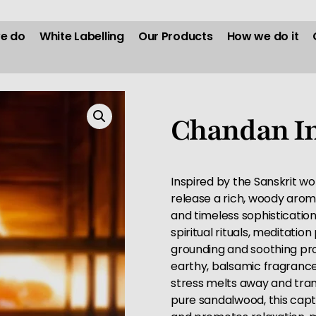
e do
White Labelling
Our Products
How we do it
Chandan In
Inspired by the Sanskrit wor
release a rich, woody aroma
and timeless sophisticatio
spiritual rituals, meditatio
grounding and soothing pro
earthy, balsamic fragrance
stress melts away and tranq
pure sandalwood, this capt