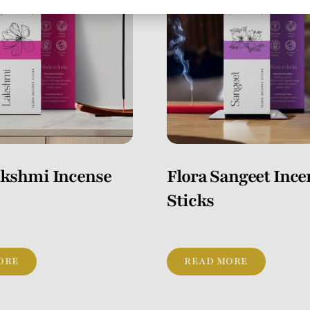
akshmi Incense
Flora Sangeet Ince
Sticks
ORE
READ MORE