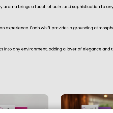
ody aroma brings a touch of calm and sophistication to an
s an experience. Each whiff provides a grounding atmospher
s into any environment, adding a layer of elegance and tr