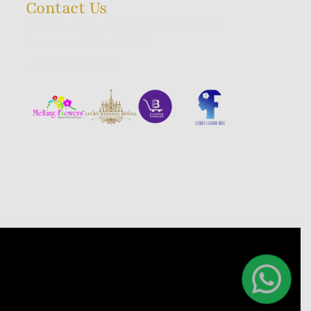
Contact Us
23/1, 9th Cross, A.K Halli, Wilson Garden,
Bangalore, INDIA 560027
+91 98440 660 60