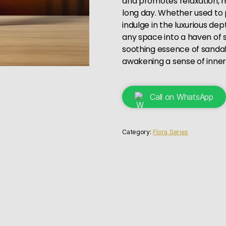
and promotes relaxation, ma
long day. Whether used to pu
indulge in the luxurious de
any space into a haven of s
soothing essence of sanda
awakening a sense of inne
Call on WhatsApp
Category:
Flora Series