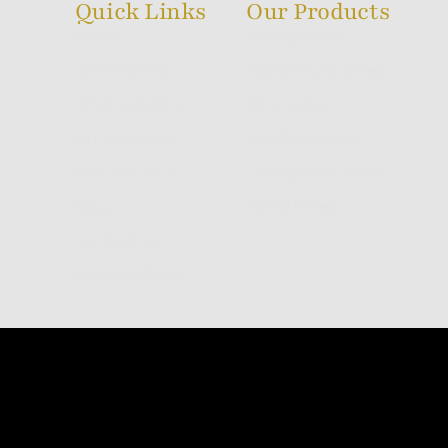
Quick Links
Our Products
Home
Melting Series
What We Do
Sacred Ayur Series
White Labelling
Flora Series
Our Products
Backflow Series
How We Do It
Dhoop Stick Series
Blog
World Series
Contact Us
Shipping Policy