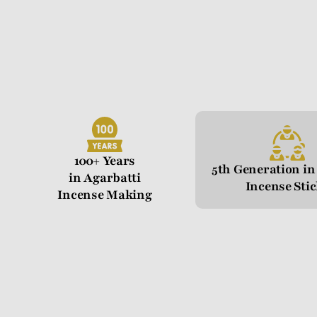
100+ Years
5th Generation i
in Agarbatti
Incense Sti
Incense Making