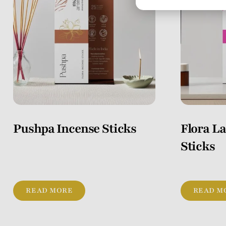
Pushpa Incense Sticks
Flora L
Sticks
READ MORE
READ M