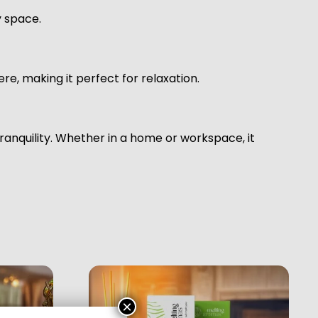
y space.
e, making it perfect for relaxation.
anquility. Whether in a home or workspace, it
×