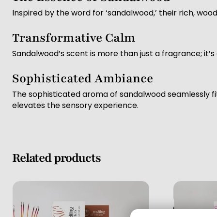
Inspired by the word for ‘sandalwood,’ their rich, wo
Transformative Calm
Sandalwood’s scent is more than just a fragrance; it’
Sophisticated Ambiance
The sophisticated aroma of sandalwood seamlessly fit
elevates the sensory experience.
Related products