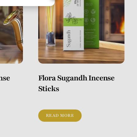
nse
Flora Sugandh Incense
Sticks
READ MORE