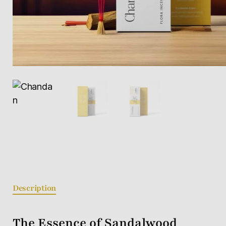
Description
The Essence of Sandalwood