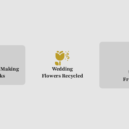
n Making
Wedding
cks
Flowers Recycled
Fr