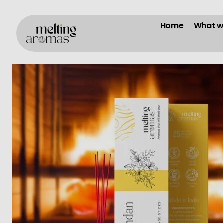
Home
What w