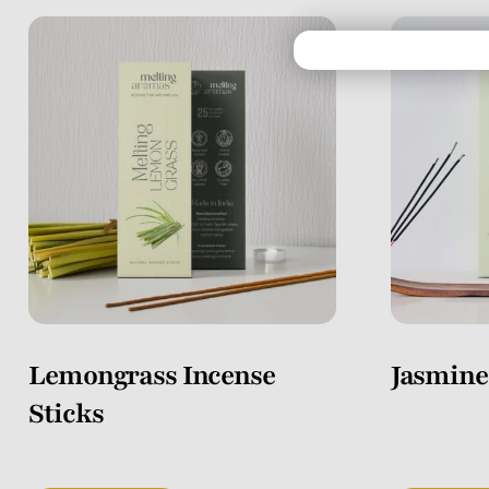
Lemongrass Incense
Jasmine
Sticks