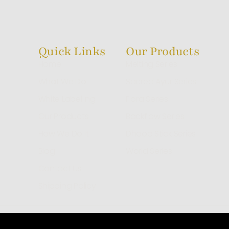
Quick Links
Our Products
Home
Melting Series
What We Do
Sacred Ayur Series
White Labelling
Flora Series
Our Products
Backflow Series
How We Do It
Dhoop Stick Series
Blog
World Series
Contact Us
Shipping Policy