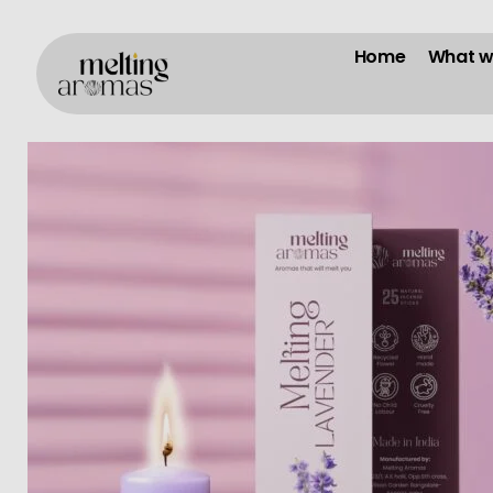
Home
What w