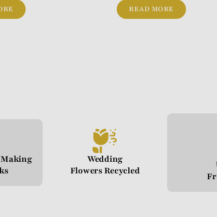
ORE
READ MORE
n Making
Wedding
cks
Flowers Recycled
Fr