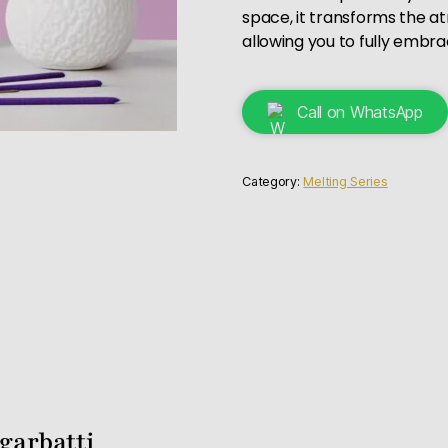
space, it transforms the a
allowing you to fully embr
Call on WhatsApp
Category:
Melting Series
garbatti