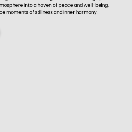
tmosphere into a haven of peace and well-being,
ace moments of stillness and inner harmony.