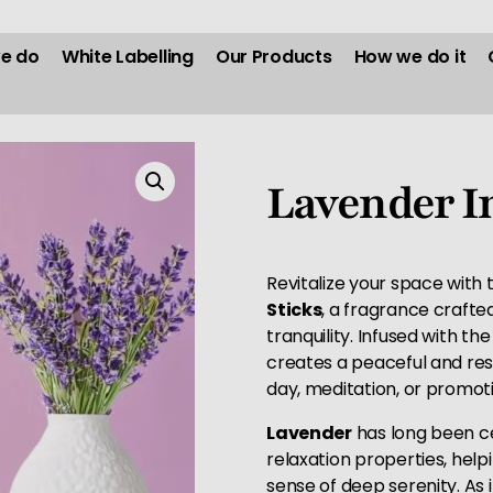
e do
White Labelling
Our Products
How we do it
Lavender I
Revitalize your space with
Sticks
, a fragrance craft
tranquility. Infused with the
creates a peaceful and res
day, meditation, or promoti
Lavender
has long been ce
relaxation properties, help
sense of deep serenity. As 