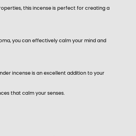
perties, this incense is perfect for creating a
aroma, you can effectively calm your mind and
der incense is an excellent addition to your
nces that calm your senses.