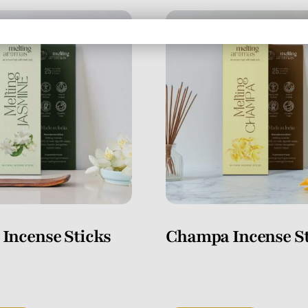
 Incense Sticks
Champa Incense St