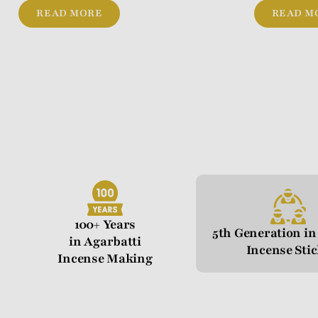
READ MORE
READ M
100+ Years
5th Generation i
in Agarbatti
Incense Sti
Incense Making