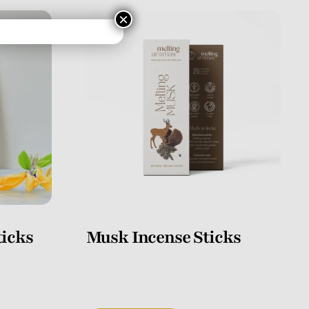
×
icks
Musk Incense Sticks