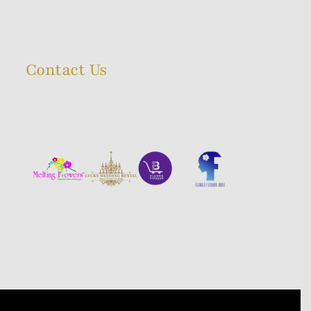
Contact Us
23/1, 9th Cross, A.K Halli, Wilson Garden,
Bangalore, INDIA 560027
+91 98440 660 60