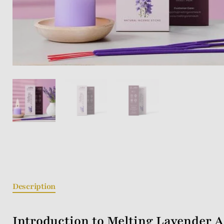
Description
Introduction to Melting Lavender A