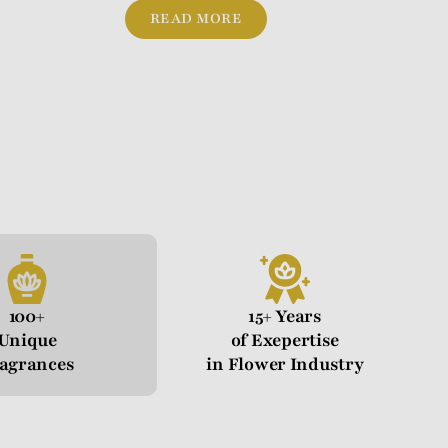
READ MORE
100+
15+ Years
Unique
of Exepertise
agrances
in Flower Industry