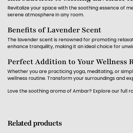
Revitalize your space with the soothing essence of mel
serene atmosphere in any room.
Benefits of Lavender Scent
The lavender scent is renowned for promoting relaxati
enhance tranquility, making it an ideal choice for unwi
Perfect Addition to Your Wellness 
Whether you are practicing yoga, meditating, or simpl
wellness routine. Transform your surroundings and ex
Love the soothing aroma of Ambar? Explore our full r
Related products