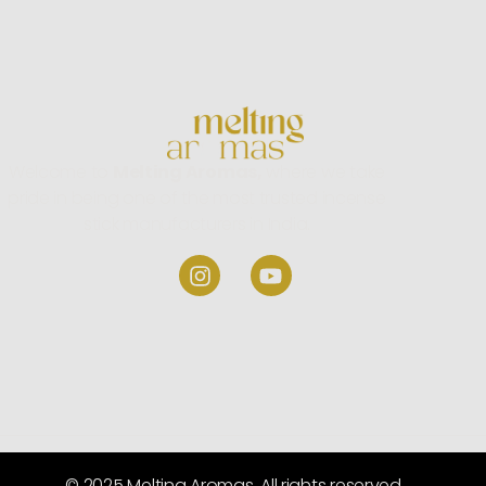
Welcome to
Melting Aromas,
where we take
pride in being one of the most trusted incense
stick manufacturers in India.
© 2025 Melting Aromas. All rights reserved.