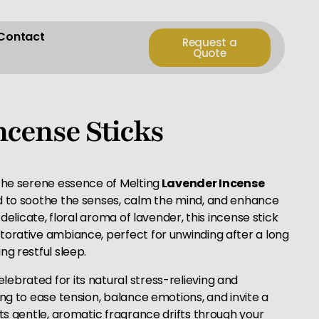
Contact
Request a
Quote
ncense Sticks
 the serene essence of Melting
Lavender Incense
ed to soothe the senses, calm the mind, and enhance
 delicate, floral aroma of lavender, this incense stick
torative ambiance, perfect for unwinding after a long
ng restful sleep.
lebrated for its natural stress-relieving and
ing to ease tension, balance emotions, and invite a
its gentle, aromatic fragrance drifts through your