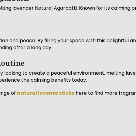
ting lavender Natural Agarbatti. Known for its calming pro
on and peace. By filling your space with this delightful 
nding after a long day.
Routine
y looking to create a peaceful environment, melting laven
perience the calming benefits today.
ange of
natural incense sticks
here to find more fragra