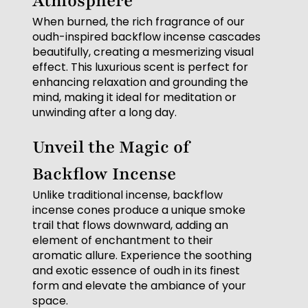
Atmosphere
When burned, the rich fragrance of our
oudh-inspired backflow incense cascades
beautifully, creating a mesmerizing visual
effect. This luxurious scent is perfect for
enhancing relaxation and grounding the
mind, making it ideal for meditation or
unwinding after a long day.
Unveil the Magic of
Backflow Incense
Unlike traditional incense, backflow
incense cones produce a unique smoke
trail that flows downward, adding an
element of enchantment to their
aromatic allure. Experience the soothing
and exotic essence of oudh in its finest
form and elevate the ambiance of your
space.