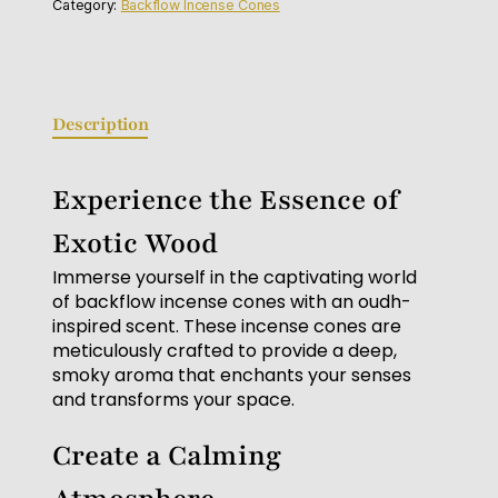
Category:
Backflow Incense Cones
Description
Experience the Essence of
Exotic Wood
Immerse yourself in the captivating world
of backflow incense cones with an oudh-
inspired scent. These incense cones are
meticulously crafted to provide a deep,
smoky aroma that enchants your senses
and transforms your space.
Create a Calming