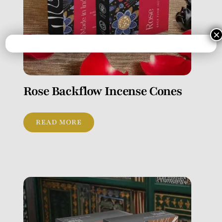
×
Rose Backflow Incense Cones
READ MORE