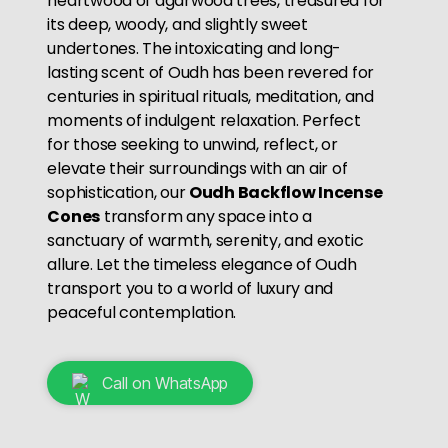
heartwood of agarwood trees, treasured for
its deep, woody, and slightly sweet
undertones. The intoxicating and long-
lasting scent of Oudh has been revered for
centuries in spiritual rituals, meditation, and
moments of indulgent relaxation. Perfect
for those seeking to unwind, reflect, or
elevate their surroundings with an air of
sophistication, our
Oudh Backflow Incense
Cones
transform any space into a
sanctuary of warmth, serenity, and exotic
allure. Let the timeless elegance of Oudh
transport you to a world of luxury and
peaceful contemplation.
Call on WhatsApp