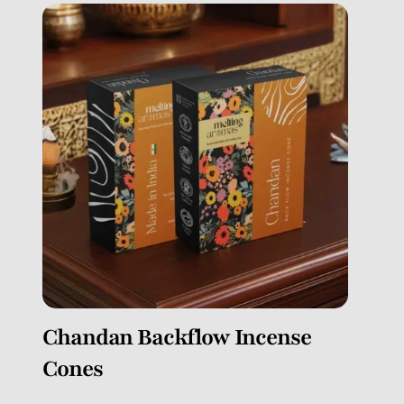
Chandan Backflow Incense
Cones