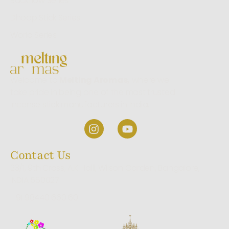
Backflow Series
Dhoop Stick Series
World Series
Welcome to
Melting Aromas,
where we
take pride in being one of the most trusted
incense stick manufacturers in India.
Contact Us
23/1, 9th Cross, A.K Halli, Wilson Garden, Bangalore,
INDIA 560027
+91 98440 660 60