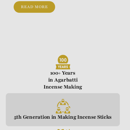
READ MORE
100+ Years
in Agarbatti
Incense Making
5th Generation in Making Incense Sticks