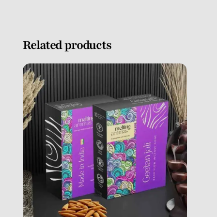
Related products