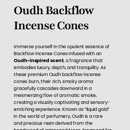
Oudh Backflow
Incense Cones
Immerse yourself in the opulent essence of
Backflow Incense Cones infused with an
Oudh-inspired scent
, a fragrance that
embodies luxury, depth, and tranquility. As
these premium Oudh backflow incense
cones burn, their rich, smoky aroma
gracefully cascades downward in a
mesmerizing flow of aromatic smoke,
creating a visually captivating and sensory-
enriching experience. Known as “liquid gold”
in the world of perfumery, Oudh is a rare
and precious resin derived from the