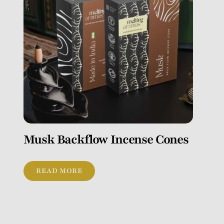
Musk Backflow Incense Cones
READ MORE