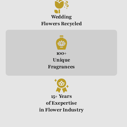
Wedding
Flowers Recycled
100+
Unique
Fragrances
15+ Years
of Exepertise
in Flower Industry