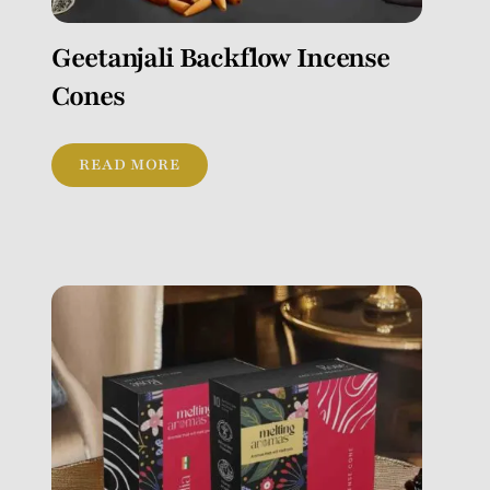
Geetanjali Backflow Incense
Cones
READ MORE