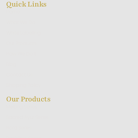
Quick Links
Home
What We Do
White Labelling
Our Products
How We Do It
Blog
Contact Us
Shipping Policy
Our Products
Melting Series
Sacred Ayur Series
Flora Series