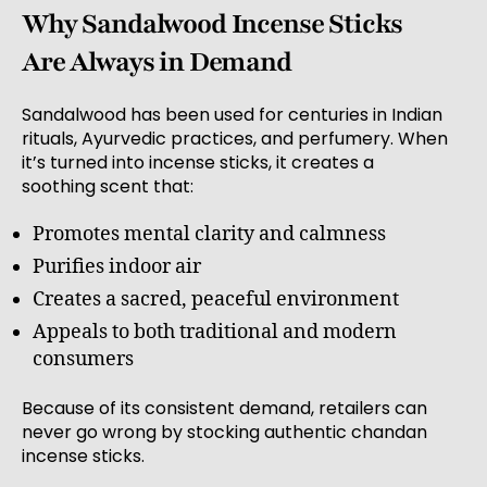
Why Sandalwood Incense Sticks
Are Always in Demand
Sandalwood has been used for centuries in Indian
rituals, Ayurvedic practices, and perfumery. When
it’s turned into incense sticks, it creates a
soothing scent that:
Promotes mental clarity and calmness
Purifies indoor air
Creates a sacred, peaceful environment
Appeals to both traditional and modern
consumers
Because of its consistent demand, retailers can
never go wrong by stocking authentic chandan
incense sticks.