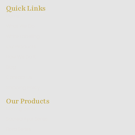
Quick Links
Home
What We Do
White Labelling
Our Products
How We Do It
Blog
Contact Us
Shipping Policy
Our Products
Melting Series
Sacred Ayur Series
Flora Series