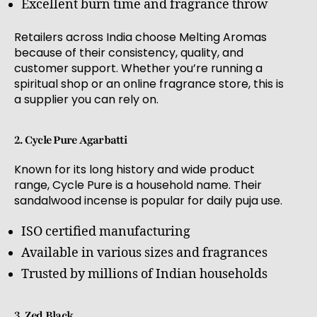
Excellent burn time and fragrance throw
Retailers across India choose Melting Aromas
because of their consistency, quality, and
customer support. Whether you’re running a
spiritual shop or an online fragrance store, this is
a supplier you can rely on.
2. Cycle Pure Agarbatti
Known for its long history and wide product
range, Cycle Pure is a household name. Their
sandalwood incense is popular for daily puja use.
ISO certified manufacturing
Available in various sizes and fragrances
Trusted by millions of Indian households
3. Zed Black