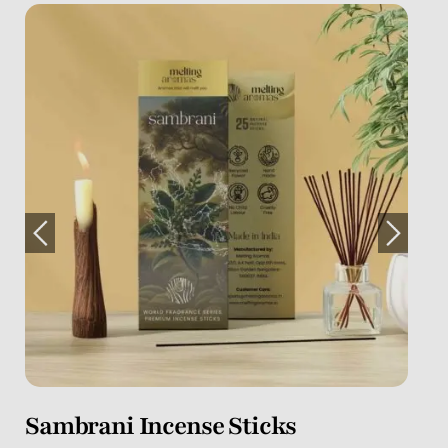
Myrrh Incense Sticks
Dr