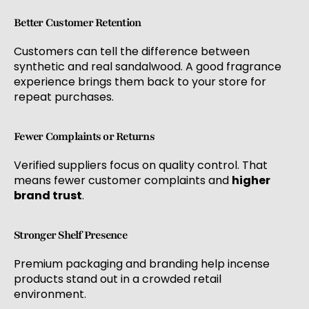
Better Customer Retention
Customers can tell the difference between
synthetic and real sandalwood. A good fragrance
experience brings them back to your store for
repeat purchases.
Fewer Complaints or Returns
Verified suppliers focus on quality control. That
means fewer customer complaints and
higher
brand trust
.
Stronger Shelf Presence
Premium packaging and branding help incense
products stand out in a crowded retail
environment.