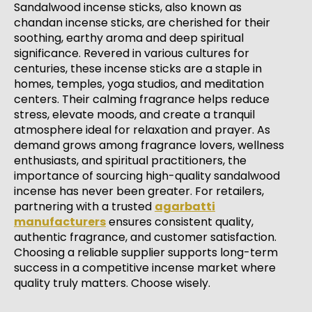
Sandalwood incense sticks, also known as
chandan incense sticks, are cherished for their
soothing, earthy aroma and deep spiritual
significance. Revered in various cultures for
centuries, these incense sticks are a staple in
homes, temples, yoga studios, and meditation
centers. Their calming fragrance helps reduce
stress, elevate moods, and create a tranquil
atmosphere ideal for relaxation and prayer. As
demand grows among fragrance lovers, wellness
enthusiasts, and spiritual practitioners, the
importance of sourcing high-quality sandalwood
incense has never been greater. For retailers,
partnering with a trusted
agarbatti
manufacturers
ensures consistent quality,
authentic fragrance, and customer satisfaction.
Choosing a reliable supplier supports long-term
success in a competitive incense market where
quality truly matters. Choose wisely.