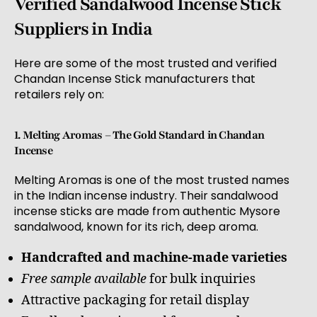
Verified Sandalwood Incense Stick
Suppliers in India
Here are some of the most trusted and verified
Chandan Incense Stick manufacturers that
retailers rely on:
1. Melting Aromas – The Gold Standard in Chandan
Incense
Melting Aromas is one of the most trusted names
in the Indian incense industry. Their sandalwood
incense sticks are made from authentic Mysore
sandalwood, known for its rich, deep aroma.
Handcrafted and machine-made varieties
Free sample available
for bulk inquiries
Attractive packaging for retail display