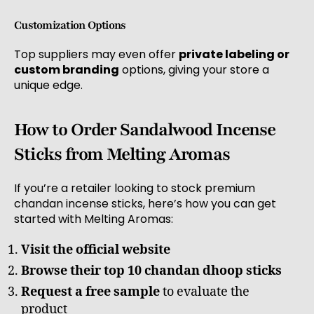
Customization Options
Top suppliers may even offer
private labeling or
custom branding
options, giving your store a
unique edge.
How to Order Sandalwood Incense
Sticks from Melting Aromas
If you’re a retailer looking to stock premium
chandan incense sticks, here’s how you can get
started with Melting Aromas:
Visit the official website
Browse their top 10 chandan dhoop sticks
Request a free sample
to evaluate the
product