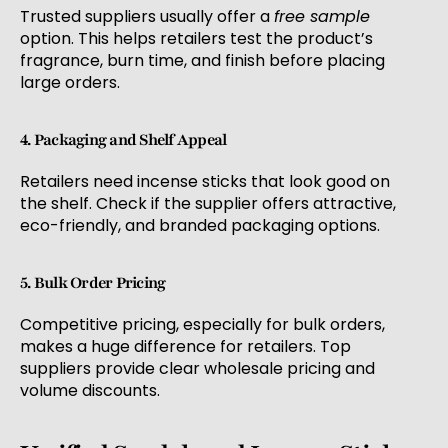
Trusted suppliers usually offer a
free sample
option. This helps retailers test the product’s
fragrance, burn time, and finish before placing
large orders.
4. Packaging and Shelf Appeal
Retailers need incense sticks that look good on
the shelf. Check if the supplier offers attractive,
eco-friendly, and branded packaging options.
5. Bulk Order Pricing
Competitive pricing, especially for bulk orders,
makes a huge difference for retailers. Top
suppliers provide clear wholesale pricing and
volume discounts.