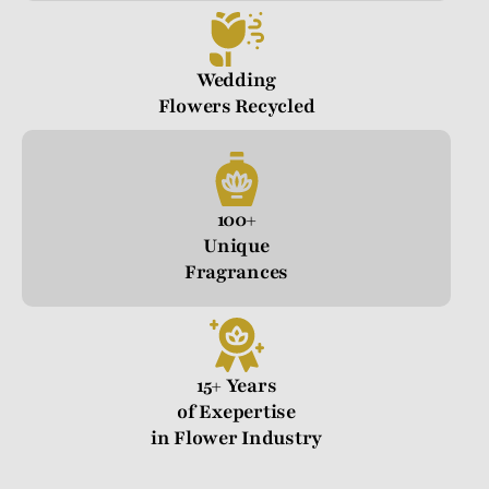
Wedding
Flowers Recycled
100+
Unique
Fragrances
15+ Years
of Exepertise
in Flower Industry