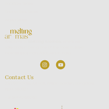
Backflow Series
Dhoop Stick Series
World Series
Welcome to
Melting Aromas,
where we
take pride in being one of the most trusted
incense stick manufacturers in India.
Contact Us
23/1, 9th Cross, A.K Halli, Wilson Garden, Bangalore,
INDIA 560027
+91 98440 660 60