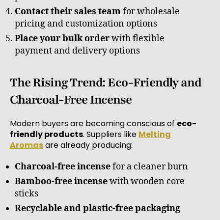
Contact their sales team
for wholesale
pricing and customization options
Place your bulk order
with flexible
payment and delivery options
The Rising Trend: Eco-Friendly and
Charcoal-Free Incense
Modern buyers are becoming conscious of
eco-
friendly products
. Suppliers like
Melting
Aromas
are already producing:
Charcoal-free incense
for a cleaner burn
Bamboo-free incense
with wooden core
sticks
Recyclable and plastic-free packaging