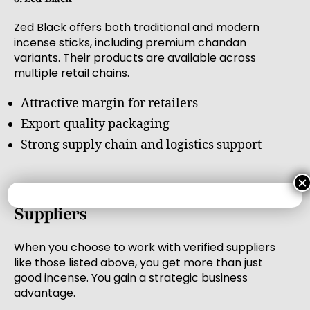
Zed Black offers both traditional and modern
incense sticks, including premium chandan
variants. Their products are available across
multiple retail chains.
Attractive margin for retailers
Export-quality packaging
Strong supply chain and logistics support
×
Benefits of Buying from Verified
Suppliers
When you choose to work with verified suppliers
like those listed above, you get more than just
good incense. You gain a strategic business
advantage.