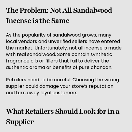
The Problem: Not All Sandalwood
Incense is the Same
As the popularity of sandalwood grows, many
local vendors and unverified sellers have entered
the market. Unfortunately, not all incense is made
with real sandalwood. Some contain synthetic
fragrance oils or fillers that fail to deliver the
authentic aroma or benefits of pure chandan.
Retailers need to be careful. Choosing the wrong
supplier could damage your store’s reputation
and turn away loyal customers.
What Retailers Should Look for in a
Supplier