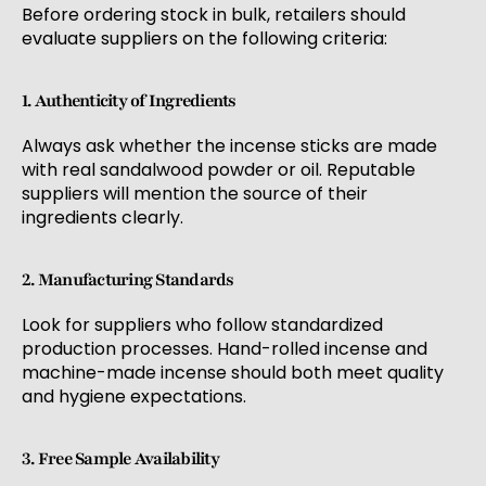
Before ordering stock in bulk, retailers should
evaluate suppliers on the following criteria:
1. Authenticity of Ingredients
Always ask whether the incense sticks are made
with real sandalwood powder or oil. Reputable
suppliers will mention the source of their
ingredients clearly.
2. Manufacturing Standards
Look for suppliers who follow standardized
production processes. Hand-rolled incense and
machine-made incense should both meet quality
and hygiene expectations.
3. Free Sample Availability