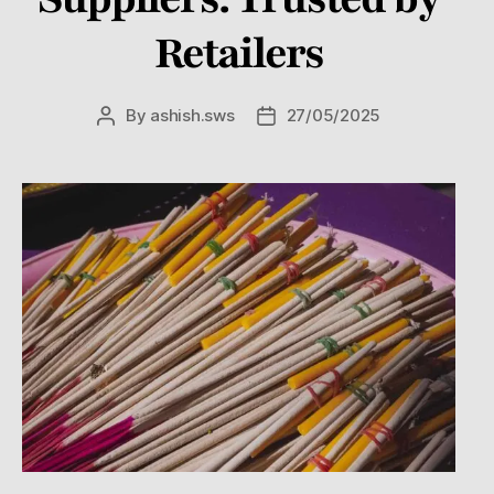
Retailers
By
ashish.sws
27/05/2025