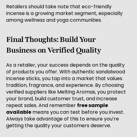
Retailers should take note that eco-friendly
incense is a growing market segment, especially
among wellness and yoga communities.
Final Thoughts: Build Your
Business on Verified Quality
As a retailer, your success depends on the quality
of products you offer. With authentic sandalwood
incense sticks, you tap into a market that values
tradition, fragrance, and experience. By choosing
verified suppliers like Melting Aromas, you protect
your brand, build customer trust, and increase
repeat sales. And remember
free sample
available
means you can test before you invest.
Always take advantage of this to ensure you’re
getting the quality your customers deserve.