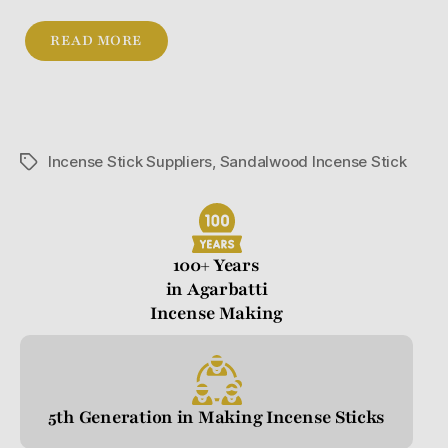
READ MORE
Incense Stick Suppliers
,
Sandalwood Incense Stick
100+ Years
in Agarbatti
Incense Making
5th Generation in Making Incense Sticks