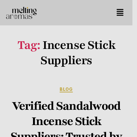
Tag:
Incense Stick
Suppliers
BLOG
Verified Sandalwood
Incense Stick
Suppliers: Trusted by