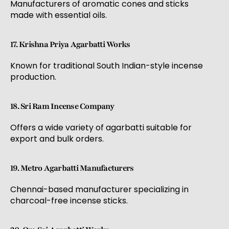
Manufacturers of aromatic cones and sticks
made with essential oils.
17. Krishna Priya Agarbatti Works
Known for traditional South Indian-style incense
production.
18. Sri Ram Incense Company
Offers a wide variety of agarbatti suitable for
export and bulk orders.
19. Metro Agarbatti Manufacturers
Chennai-based manufacturer specializing in
charcoal-free incense sticks.