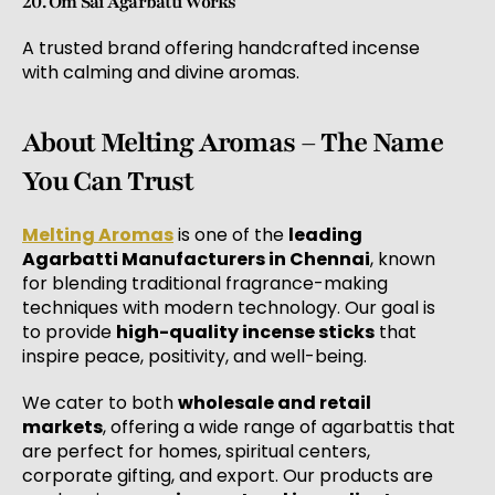
20. Om Sai Agarbatti Works
A trusted brand offering handcrafted incense
with calming and divine aromas.
About Melting Aromas – The Name
You Can Trust
Melting Aromas
is one of the
leading
Agarbatti Manufacturers in Chennai
, known
for blending traditional fragrance-making
techniques with modern technology. Our goal is
to provide
high-quality incense sticks
that
inspire peace, positivity, and well-being.
We cater to both
wholesale and retail
markets
, offering a wide range of agarbattis that
are perfect for homes, spiritual centers,
corporate gifting, and export. Our products are