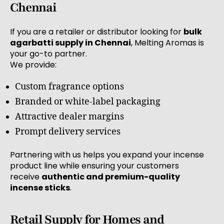
Chennai
If you are a retailer or distributor looking for
bulk
agarbatti supply in Chennai
, Melting Aromas is
your go-to partner.
We provide:
Custom fragrance options
Branded or white-label packaging
Attractive dealer margins
Prompt delivery services
Partnering with us helps you expand your incense
product line while ensuring your customers
receive
authentic and premium-quality
incense sticks
.
Retail Supply for Homes and