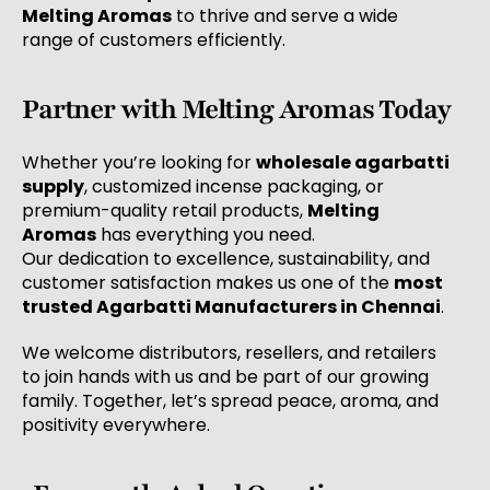
Melting Aromas
to thrive and serve a wide
range of customers efficiently.
Partner with Melting Aromas Today
Whether you’re looking for
wholesale agarbatti
supply
, customized incense packaging, or
premium-quality retail products,
Melting
Aromas
has everything you need.
Our dedication to excellence, sustainability, and
customer satisfaction makes us one of the
most
trusted Agarbatti Manufacturers in Chennai
.
We welcome distributors, resellers, and retailers
to join hands with us and be part of our growing
family. Together, let’s spread peace, aroma, and
positivity everywhere.