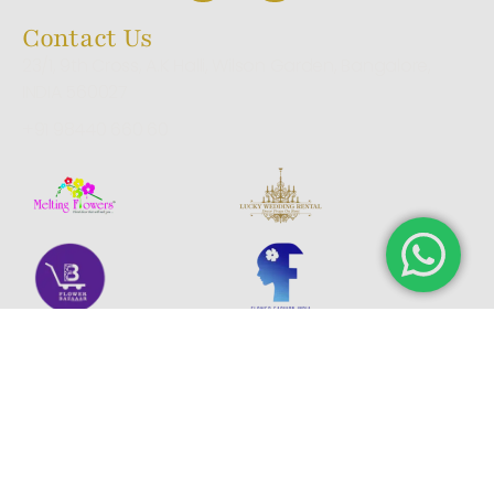
Contact Us
23/1, 9th Cross, A.K Halli, Wilson Garden, Bangalore,
INDIA 560027
+91 98440 660 60
© 2025 Melting Aromas. All rights reserved.