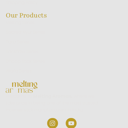
Shipping Policy
Our Products
Melting Series
Sacred Ayur Series
Flora Series
Backflow Series
Dhoop Stick Series
World Series
Welcome to
Melting Aromas,
where we
take pride in being one of the most trusted
incense stick manufacturers in India.