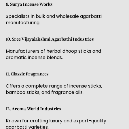
9. Surya Incense Works
Specialists in bulk and wholesale agarbatti
manufacturing.
10. Sree Vijayalakshmi Agarbathi Industries
Manufacturers of herbal dhoop sticks and
aromatic incense blends.
11. Classic Fragrances
Offers a complete range of incense sticks,
bamboo sticks, and fragrance oils.
12. Aroma World Industries
Known for crafting luxury and export-quality
agarbatti varieties.