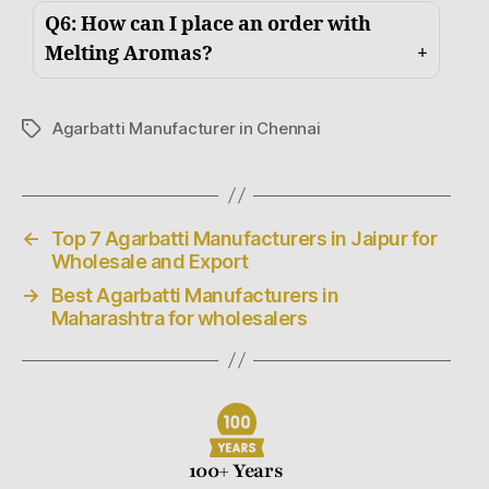
Q6: How can I place an order with
Melting Aromas?
Agarbatti Manufacturer in Chennai
←
Top 7 Agarbatti Manufacturers in Jaipur for
Wholesale and Export
→
Best Agarbatti Manufacturers in
Maharashtra for wholesalers
100+ Years