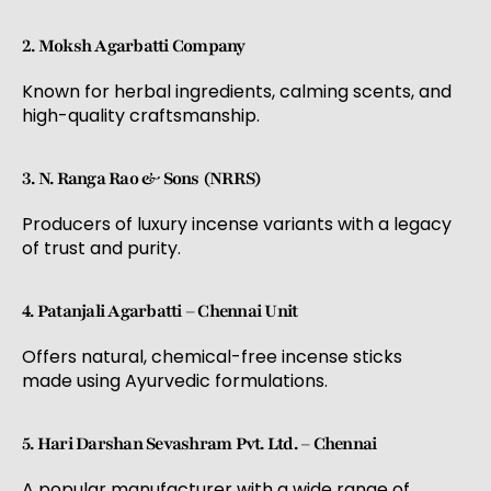
2. Moksh Agarbatti Company
Known for herbal ingredients, calming scents, and
high-quality craftsmanship.
3. N. Ranga Rao & Sons (NRRS)
Producers of luxury incense variants with a legacy
of trust and purity.
4. Patanjali Agarbatti – Chennai Unit
Offers natural, chemical-free incense sticks
made using Ayurvedic formulations.
5. Hari Darshan Sevashram Pvt. Ltd. – Chennai
A popular manufacturer with a wide range of