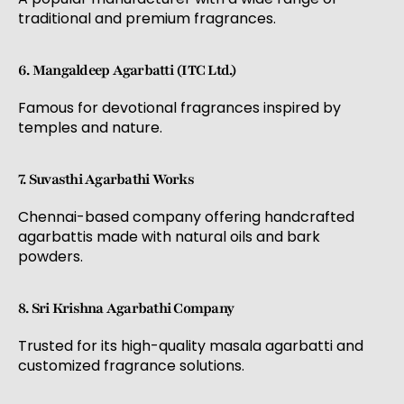
traditional and premium fragrances.
6. Mangaldeep Agarbatti (ITC Ltd.)
Famous for devotional fragrances inspired by
temples and nature.
7. Suvasthi Agarbathi Works
Chennai-based company offering handcrafted
agarbattis made with natural oils and bark
powders.
8. Sri Krishna Agarbathi Company
Trusted for its high-quality masala agarbatti and
customized fragrance solutions.