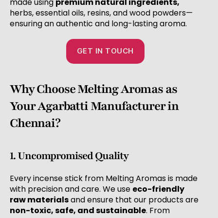
made using
premium natural ingredients,
herbs, essential oils, resins, and wood powders—
ensuring an authentic and long-lasting aroma.
GET IN TOUCH
Why Choose Melting Aromas as
Your Agarbatti Manufacturer in
Chennai?
1. Uncompromised Quality
Every incense stick from Melting Aromas is made
with precision and care. We use
eco-friendly
raw materials
and ensure that our products are
non-toxic, safe, and sustainable
. From