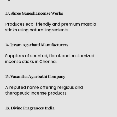
13. Shree Ganesh Incense Works
Produces eco-friendly and premium masala
sticks using natural ingredients.
14. Jeyam Agarbatti Manufacturers
Suppliers of scented, floral, and customized
incense sticks in Chennai.
15. Vasantha Agarbathi Company
A reputed name offering religious and
therapeutic incense products.
16. Divine Fragrances India