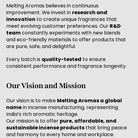
Melting Aromas believes in continuous
improvement. We invest in
research and
innovation
to create unique fragrances that
meet evolving customer preferences. Our
R&D
team
constantly experiments with new blends
and eco-friendly materials to offer products that
are pure, safe, and delightful.
Every batch is
quality-tested
to ensure
consistent performance and fragrance longevity.
Our Vision and Mission
Our vision is to make
Melting Aromas a global
name
in incense manufacturing, representing
India’s rich aromatic heritage.
Our mission is to offer
pure, affordable, and
sustainable incense products
that bring peace
and harmony to every home and workplace.