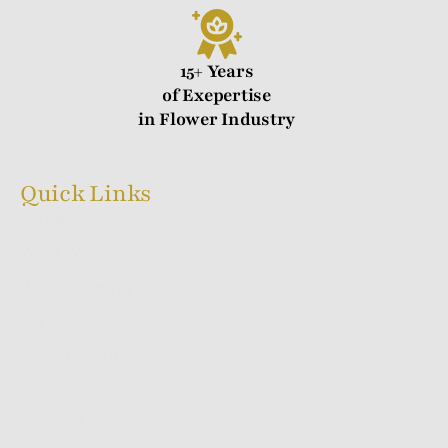
15+ Years
of Exepertise
in Flower Industry
Quick Links
Home
What We Do
White Labelling
Our Products
How We Do It
Blog
Contact Us