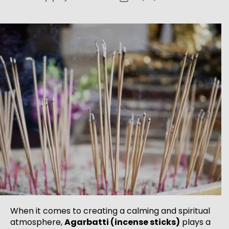
When it comes to creating a calming and spiritual
atmosphere,
Agarbatti (incense sticks)
plays a