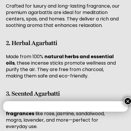
Crafted for luxury and long-lasting fragrance, our
premium agarbattis are ideal for meditation
centers, spas, and homes. They deliver a rich and
soothing aroma that enhances relaxation.
2. Herbal Agarbatti
Made from 100%
natural herbs and essential
oils
, these incense sticks promote wellness and
purify the air. They are free from charcoal,
making them safe and eco-friendly.
3. Scented Agarbatti
×
Our scented agarbatti range features
popular
fragrances
like rose, jasmine, sandalwood,
mogra, lavender, and more—perfect for
everyday use.