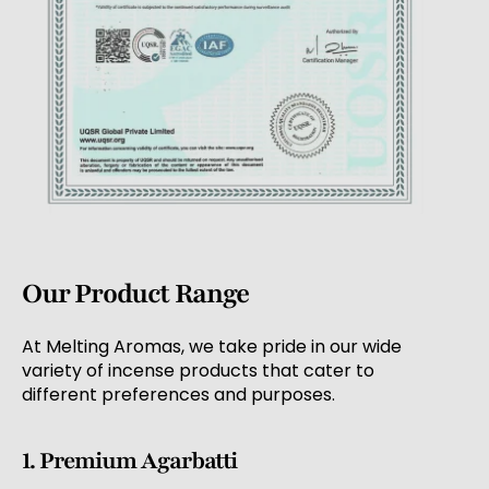
Our Product Range
At Melting Aromas, we take pride in our wide
variety of incense products that cater to
different preferences and purposes.
1. Premium Agarbatti