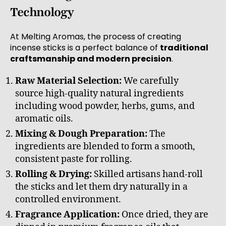
Technology
At Melting Aromas, the process of creating
incense sticks is a perfect balance of
traditional
craftsmanship and modern precision
.
Raw Material Selection:
We carefully
source high-quality natural ingredients
including wood powder, herbs, gums, and
aromatic oils.
Mixing & Dough Preparation:
The
ingredients are blended to form a smooth,
consistent paste for rolling.
Rolling & Drying:
Skilled artisans hand-roll
the sticks and let them dry naturally in a
controlled environment.
Fragrance Application:
Once dried, they are