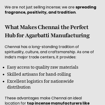
We are not just selling incense; we are
spreading
fragrance, positivity, and tradition
.
What Makes Chennai the Perfect
Hub for Agarbatti Manufacturing
Chennai has a long-standing tradition of
spirituality, culture, and craftsmanship. As one of
India’s major trade centers, it provides:
Easy access to quality raw materials
Skilled artisans for hand-rolling
Excellent logistics for nationwide
distribution
These advantages make Chennai an ideal
location for
top incense manufacturers like