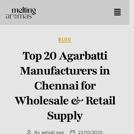
BLOG
Top 20 Agarbatti
Manufacturers in
Chennai for
Wholesale & Retail
Supply
By
ashish.sws
22/10/2025