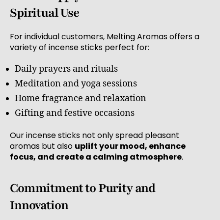
Spiritual Use
For individual customers, Melting Aromas offers a
variety of incense sticks perfect for:
Daily prayers and rituals
Meditation and yoga sessions
Home fragrance and relaxation
Gifting and festive occasions
Our incense sticks not only spread pleasant
aromas but also
uplift your mood, enhance
focus, and create a calming atmosphere
.
Commitment to Purity and
Innovation