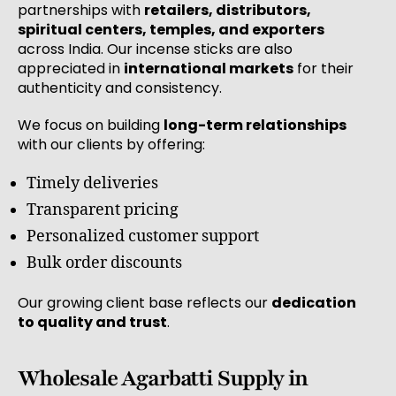
partnerships with
retailers, distributors,
spiritual centers, temples, and exporters
across India. Our incense sticks are also
appreciated in
international markets
for their
authenticity and consistency.
We focus on building
long-term relationships
with our clients by offering:
Timely deliveries
Transparent pricing
Personalized customer support
Bulk order discounts
Our growing client base reflects our
dedication
to quality and trust
.
Wholesale Agarbatti Supply in