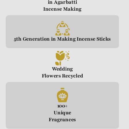
in Agarbatti
Incense Making
5th Generation in Making Incense Sticks
Wedding
Flowers Recycled
100+
Unique
Fragrances