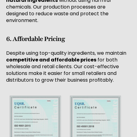
natural ingredients
without using harmful
chemicals. Our production processes are
designed to reduce waste and protect the
environment.
6. Affordable Pricing
Despite using top-quality ingredients, we maintain
competitive and affordable prices
for both
wholesale and retail clients. Our cost-effective
solutions make it easier for small retailers and
distributors to grow their business profitably.