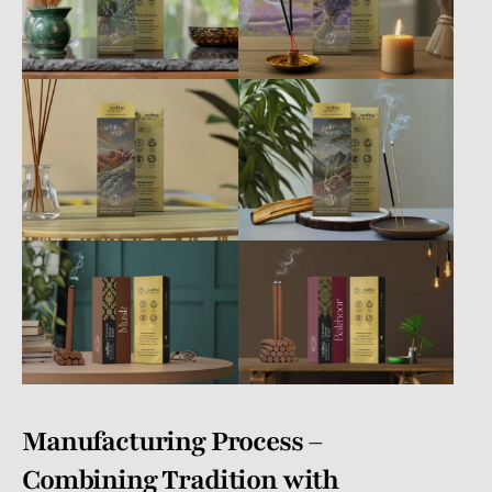
Manufacturing Process –
Combining Tradition with