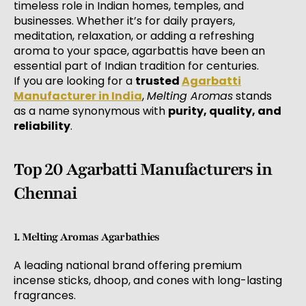
timeless role in Indian homes, temples, and
businesses. Whether it’s for daily prayers,
meditation, relaxation, or adding a refreshing
aroma to your space, agarbattis have been an
essential part of Indian tradition for centuries.
If you are looking for a
trusted
Agarbatti
Manufacturer in India
,
Melting Aromas
stands
as a name synonymous with
purity, quality, and
reliability
.
Top 20 Agarbatti Manufacturers in
Chennai
1. Melting Aromas Agarbathies
A leading national brand offering premium
incense sticks, dhoop, and cones with long-lasting
fragrances.