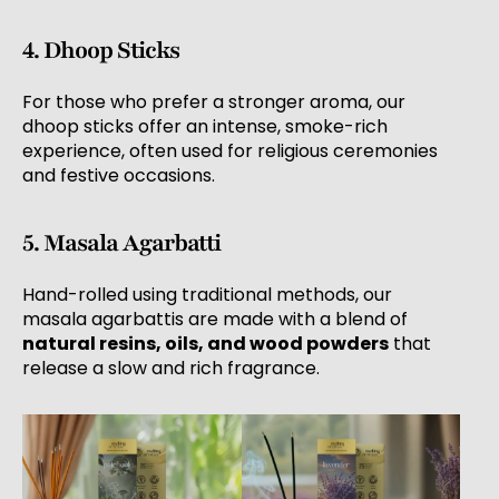
4. Dhoop Sticks
For those who prefer a stronger aroma, our
dhoop sticks offer an intense, smoke-rich
experience, often used for religious ceremonies
and festive occasions.
5. Masala Agarbatti
Hand-rolled using traditional methods, our
masala agarbattis are made with a blend of
natural resins, oils, and wood powders
that
release a slow and rich fragrance.