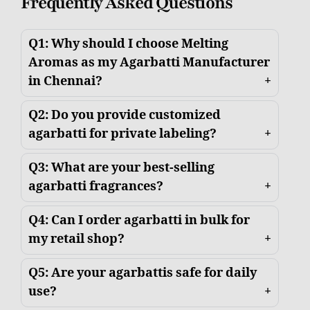
Frequently Asked Questions
Q1: Why should I choose Melting
Aromas as my Agarbatti Manufacturer
in Chennai?
Q2: Do you provide customized
agarbatti for private labeling?
Q3: What are your best-selling
agarbatti fragrances?
Q4: Can I order agarbatti in bulk for
my retail shop?
Q5: Are your agarbattis safe for daily
use?