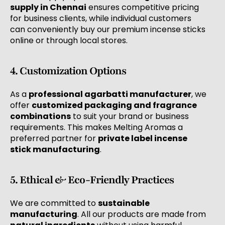
supply in Chennai
ensures competitive pricing
for business clients, while individual customers
can conveniently buy our premium incense sticks
online or through local stores.
4. Customization Options
As a
professional agarbatti manufacturer
, we
offer
customized packaging and fragrance
combinations
to suit your brand or business
requirements. This makes Melting Aromas a
preferred partner for
private label incense
stick manufacturing
.
5. Ethical & Eco-Friendly Practices
We are committed to
sustainable
manufacturing
. All our products are made from