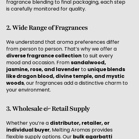
fragrance blending to final packaging, each step
is carefully monitored for quality.
2. Wide Range of Fragrances
We understand that aroma preferences differ
from person to person. That’s why we offer a
diverse fragrance collection
to suit every
mood and occasion. From
sandalwood,
jasmine, rose, and lavender
to
unique blends
like dragon blood, divine temple, and mystic
woods
, our fragrances add a distinctive charm to
your environment.
3. Wholesale & Retail Supply
Whether you’re a
distributor, retailer, or
individual buyer
, Melting Aromas provides
flexible supply options. Our
bulk agarbatti