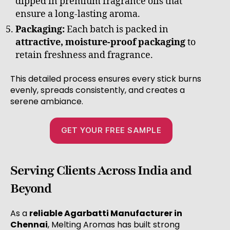
dipped in premium fragrance oils that
ensure a long-lasting aroma.
Packaging:
Each batch is packed in
attractive, moisture-proof packaging
to
retain freshness and fragrance.
This detailed process ensures every stick burns
evenly, spreads consistently, and creates a
serene ambiance.
GET YOUR FREE SAMPLE
Serving Clients Across India and
Beyond
As a
reliable Agarbatti Manufacturer in
Chennai
, Melting Aromas has built strong