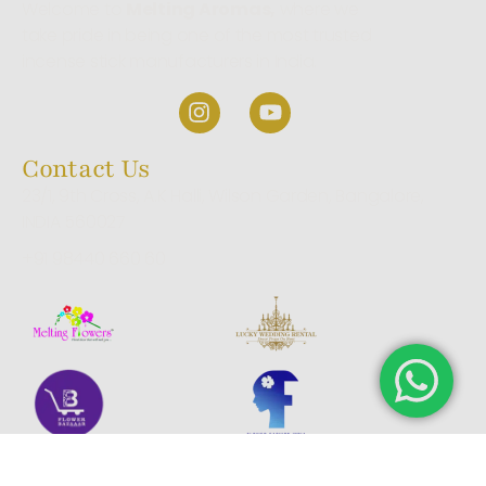
Welcome to
Melting Aromas,
where we
take pride in being one of the most trusted
incense stick manufacturers in India.
Contact Us
23/1, 9th Cross, A.K Halli, Wilson Garden, Bangalore,
INDIA 560027
+91 98440 660 60