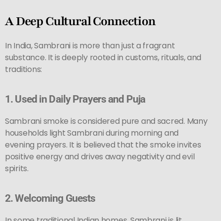
A Deep Cultural Connection
In India, Sambrani is more than just a fragrant
substance. It is deeply rooted in customs, rituals, and
traditions:
1.
Used in Daily Prayers and Puja
Sambrani smoke is considered pure and sacred. Many
households light Sambrani during morning and
evening prayers. It is believed that the smoke invites
positive energy and drives away negativity and evil
spirits.
2.
Welcoming Guests
In some traditional Indian homes, Sambrani is lit