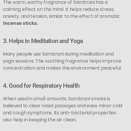
The warm, earthy fragrance of Sambrani has a
calming effect on the mind. It helps reduce stress,
anxiety, and tension, similar to the effect of aromatic
incense sticks.
3.
Helps in Meditation and Yoga
Many people use Sambrani during meditation and
yoga sessions. The soothing fragrance helps improve
concentration and makes the environment peaceful.
4.
Good for Respiratory Health
When used in small amounts, Sambrani smoke is
believed to clear nasal passages and ease minor cold
and cough symptoms. Its anti-bacterial properties
also help in keeping the air clean.