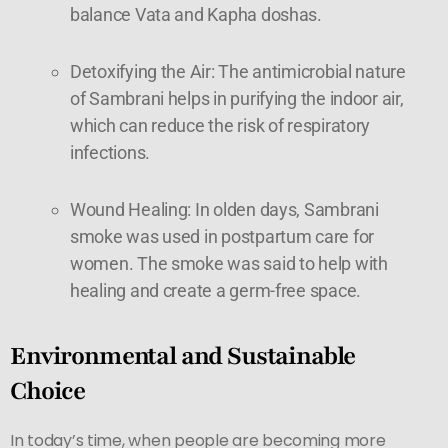
balance Vata and Kapha doshas.
Detoxifying the Air: The antimicrobial nature
of Sambrani helps in purifying the indoor air,
which can reduce the risk of respiratory
infections.
Wound Healing: In olden days, Sambrani
smoke was used in postpartum care for
women. The smoke was said to help with
healing and create a germ-free space.
Environmental and Sustainable
Choice
In today’s time, when people are becoming more