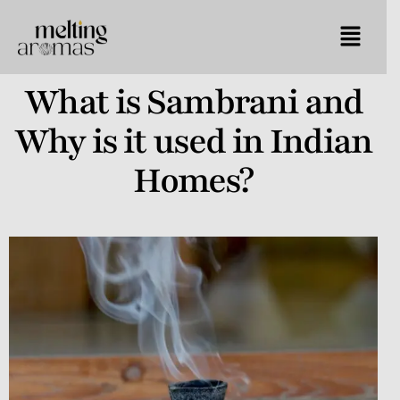
What is Sambrani and
Why is it used in Indian
Homes?