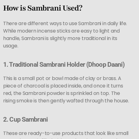
How is Sambrani Used?
There are different ways to use Sambrani in daily life.
While modern incense sticks are easy to light and
handle, Sambrani is slightly more traditional in its
usage.
1.
Traditional Sambrani Holder (Dhoop Daani)
This is a small pot or bowl made of clay or brass. A
piece of charcoal is placed inside, and once it turns
red, the Sambrani powder is sprinkled on top. The
rising smoke is then gently wafted through the house.
2.
Cup Sambrani
These are ready-to-use products that look like small