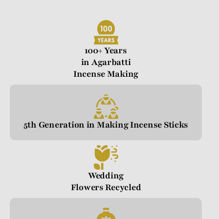
100+ Years
in Agarbatti
Incense Making
5th Generation in Making Incense Sticks
Wedding
Flowers Recycled