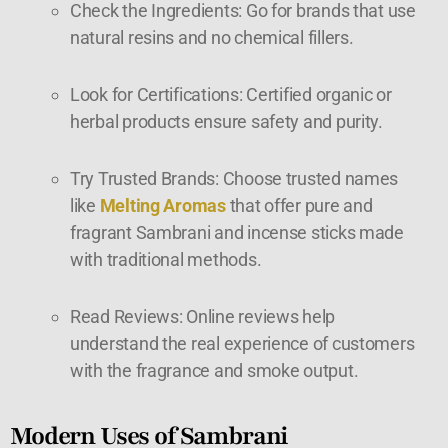
Check the Ingredients: Go for brands that use
natural resins and no chemical fillers.
Look for Certifications: Certified organic or
herbal products ensure safety and purity.
Try Trusted Brands: Choose trusted names
like
Melting Aromas
that offer pure and
fragrant Sambrani and incense sticks made
with traditional methods.
Read Reviews: Online reviews help
understand the real experience of customers
with the fragrance and smoke output.
Modern Uses of Sambrani