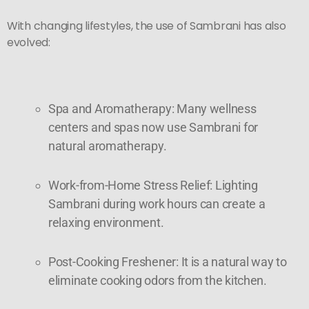
With changing lifestyles, the use of Sambrani has also
evolved:
Spa and Aromatherapy: Many wellness
centers and spas now use Sambrani for
natural aromatherapy.
Work-from-Home Stress Relief: Lighting
Sambrani during work hours can create a
relaxing environment.
Post-Cooking Freshener: It is a natural way to
eliminate cooking odors from the kitchen.