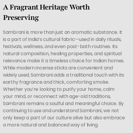
A Fragrant Heritage Worth
Preserving
Sambrani is more than just an aromatic substance. It
is a part of India’s cultural fabric—used in daily rituals,
festivals, wellness, and even post-bath routines. Its
natural composition, healing properties, and spiritual
relevance make it a timeless choice for Indian homes.
While modern incense sticks are convenient and
widely used, Sambrani adds a traditional touch with its
earthy fragrance and thick, comforting smoke.
Whether you’re looking to purify your home, calm
your mind, or reconnect with age-old traditions,
Sambrani remains a soulful and meaningful choice. By
continuing to use and understand Sambrani, we not
only keep a part of our culture alive but also embrace
a more natural and balanced way of living.