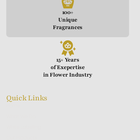
100+
Unique
Fragrances
15+ Years
of Exepertise
in Flower Industry
Quick Links
Home
What We Do
White Labelling
Our Products