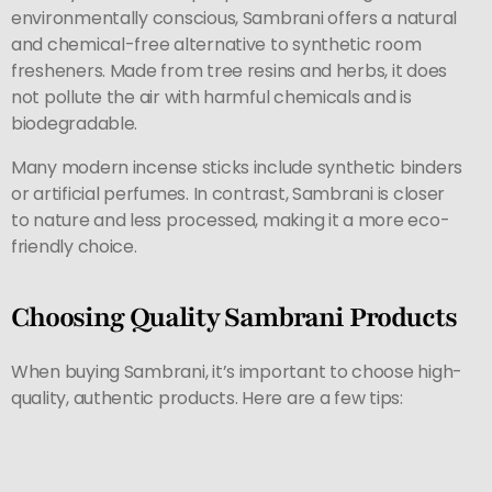
environmentally conscious, Sambrani offers a natural
and chemical-free alternative to synthetic room
fresheners. Made from tree resins and herbs, it does
not pollute the air with harmful chemicals and is
biodegradable.
Many modern incense sticks include synthetic binders
or artificial perfumes. In contrast, Sambrani is closer
to nature and less processed, making it a more eco-
friendly choice.
Choosing Quality Sambrani Products
When buying Sambrani, it’s important to choose high-
quality, authentic products. Here are a few tips: