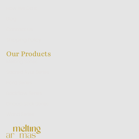
How We Do It
Blog
Contact Us
Shipping Policy
Our Products
Melting Series
Sacred Ayur Series
Flora Series
Backflow Series
Dhoop Stick Series
World Series