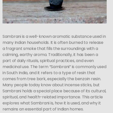
Sambrani is a well-known aromatic substance used in
many Indian households. It is often burned to release
a fragrant smoke that fills the surroundings with a
calming, earthy aroma. Traditionally, it has been a
part of daily rituals, spiritual practices, and even
medicinal use. The term “Sambrani” is commonly used
in South India, and it refers to a type of resin that
comes from tree bark, especially the benzoin resin.
Many people today know about incense sticks, but
Sambrani holds a special place because of its cultural,
spiritual, and health-related importance. This article
explores what Sambrani is, how it is used, and why it
remains an essential part of Indian homes.