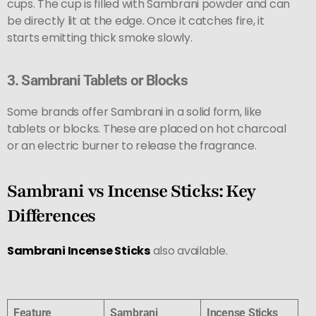
cups. The cup is filled with Sambrani powder and can
be directly lit at the edge. Once it catches fire, it
starts emitting thick smoke slowly.
3.
Sambrani Tablets or Blocks
Some brands offer Sambrani in a solid form, like
tablets or blocks. These are placed on hot charcoal
or an electric burner to release the fragrance.
Sambrani vs Incense Sticks: Key
Differences
Sambrani Incense Sticks
also available.
Feature
Sambrani
Incense Sticks