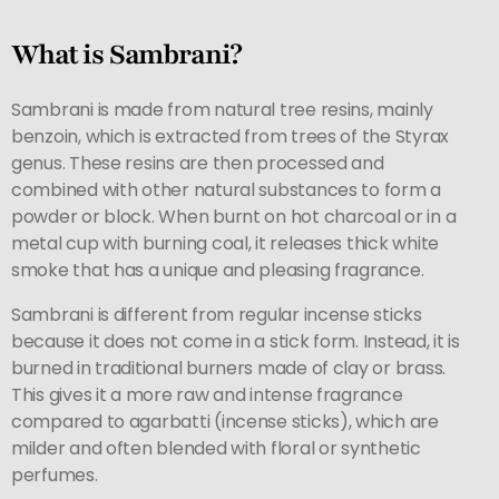
What is Sambrani?
Sambrani is made from natural tree resins, mainly
benzoin, which is extracted from trees of the Styrax
genus. These resins are then processed and
combined with other natural substances to form a
powder or block. When burnt on hot charcoal or in a
metal cup with burning coal, it releases thick white
smoke that has a unique and pleasing fragrance.
Sambrani is different from regular incense sticks
because it does not come in a stick form. Instead, it is
burned in traditional burners made of clay or brass.
This gives it a more raw and intense fragrance
compared to agarbatti (incense sticks), which are
milder and often blended with floral or synthetic
perfumes.