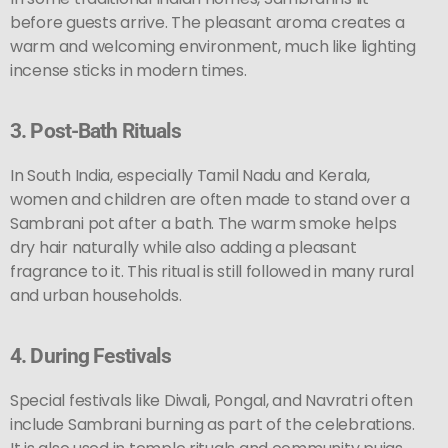
before guests arrive. The pleasant aroma creates a
warm and welcoming environment, much like lighting
incense sticks in modern times.
3.
Post-Bath Rituals
In South India, especially Tamil Nadu and Kerala,
women and children are often made to stand over a
Sambrani pot after a bath. The warm smoke helps
dry hair naturally while also adding a pleasant
fragrance to it. This ritual is still followed in many rural
and urban households.
4.
During Festivals
Special festivals like Diwali, Pongal, and Navratri often
include Sambrani burning as part of the celebrations.