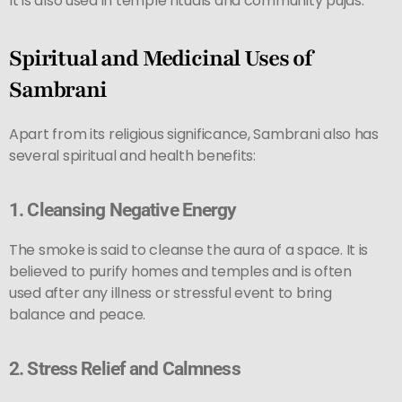
It is also used in temple rituals and community pujas.
Spiritual and Medicinal Uses of
Sambrani
Apart from its religious significance, Sambrani also has
several spiritual and health benefits:
1.
Cleansing Negative Energy
The smoke is said to cleanse the aura of a space. It is
believed to purify homes and temples and is often
used after any illness or stressful event to bring
balance and peace.
2.
Stress Relief and Calmness