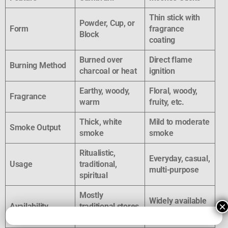
Thin stick with
Powder, Cup, or
Form
fragrance
Block
coating
Burned over
Direct flame
Burning Method
charcoal or heat
ignition
Earthy, woody,
Floral, woody,
Fragrance
warm
fruity, etc.
Thick, white
Mild to moderate
Smoke Output
smoke
smoke
Ritualistic,
Everyday, casual,
Usage
traditional,
multi-purpose
spiritual
Mostly
Widely available
×
Availability
traditional stores
everywhere
& online