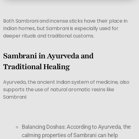
Both Sambrani and incense sticks have their place in
Indian homes, but Sambrani is especially used for
deeper rituals and traditional customs.
Sambrani in Ayurveda and
Traditional Healing
Ayurveda, the ancient Indian system of medicine, also
supports the use of natural aromatic resins like
Sambrani:
Balancing Doshas: According to Ayurveda, the
calming properties of Sambrani can help