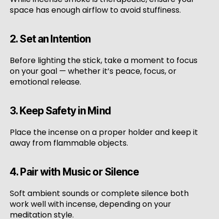
space has enough airflow to avoid stuffiness.
2. Set an Intention
Before lighting the stick, take a moment to focus
on your goal — whether it’s peace, focus, or
emotional release.
3. Keep Safety in Mind
Place the incense on a proper holder and keep it
away from flammable objects.
4. Pair with Music or Silence
Soft ambient sounds or complete silence both
work well with incense, depending on your
meditation style.