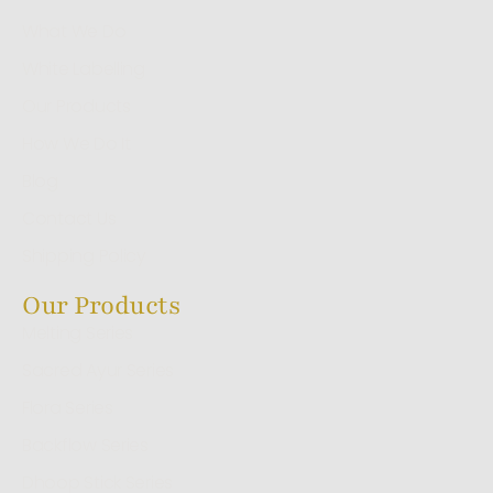
What We Do
White Labelling
Our Products
How We Do It
Blog
Contact Us
Shipping Policy
Our Products
Melting Series
Sacred Ayur Series
Flora Series
Backflow Series
Dhoop Stick Series