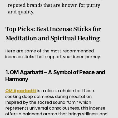
reputed brands that are known for purity
and quality.
Top Picks: Best Incense Sticks for
Meditation and Spiritual Healing
Here are some of the most recommended
incense sticks that support your inner journey:
1. OM Agarbatti – A Symbol of Peace and
Harmony
OM Agarbatti
is a classic choice for those
seeking deep calmness during meditation.
Inspired by the sacred sound “Om,” which
represents universal consciousness, this incense
offers a balanced aroma that brings stillness and