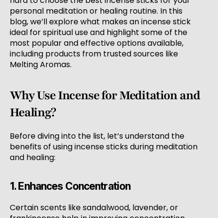
hard to choose the best incense sticks for your
personal meditation or healing routine. In this
blog, we’ll explore what makes an incense stick
ideal for spiritual use and highlight some of the
most popular and effective options available,
including products from trusted sources like
Melting Aromas.
Why Use Incense for Meditation and
Healing?
Before diving into the list, let’s understand the
benefits of using incense sticks during meditation
and healing:
1. Enhances Concentration
Certain scents like sandalwood, lavender, or