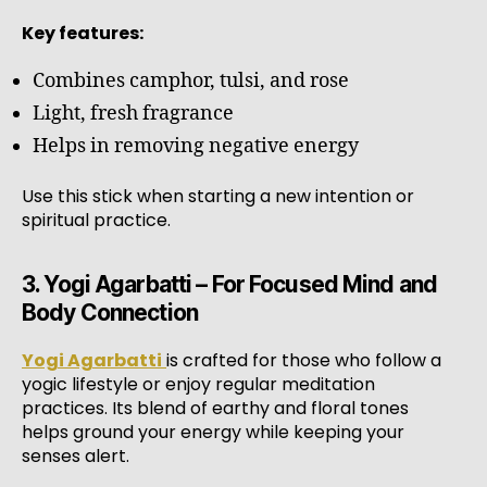
Key features:
Combines camphor, tulsi, and rose
Light, fresh fragrance
Helps in removing negative energy
Use this stick when starting a new intention or
spiritual practice.
3. Yogi Agarbatti – For Focused Mind and
Body Connection
Yogi Agarbatti
is crafted for those who follow a
yogic lifestyle or enjoy regular meditation
practices. Its blend of earthy and floral tones
helps ground your energy while keeping your
senses alert.