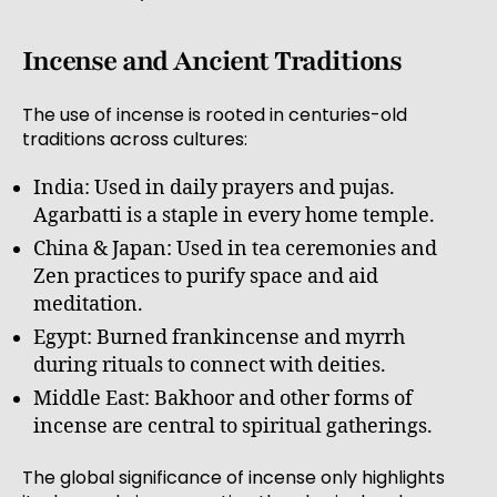
Incense and Ancient Traditions
The use of incense is rooted in centuries-old
traditions across cultures:
India: Used in daily prayers and pujas.
Agarbatti is a staple in every home temple.
China & Japan: Used in tea ceremonies and
Zen practices to purify space and aid
meditation.
Egypt: Burned frankincense and myrrh
during rituals to connect with deities.
Middle East: Bakhoor and other forms of
incense are central to spiritual gatherings.
The global significance of incense only highlights