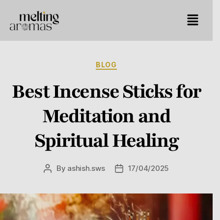
BLOG
Best Incense Sticks for
Meditation and
Spiritual Healing
By
ashish.sws
17/04/2025