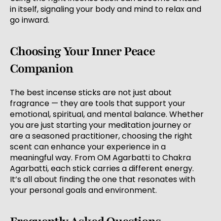
in itself, signaling your body and mind to relax and
go inward.
Choosing Your Inner Peace
Companion
The best incense sticks are not just about
fragrance — they are tools that support your
emotional, spiritual, and mental balance. Whether
you are just starting your meditation journey or
are a seasoned practitioner, choosing the right
scent can enhance your experience in a
meaningful way. From OM Agarbatti to Chakra
Agarbatti, each stick carries a different energy.
It’s all about finding the one that resonates with
your personal goals and environment.