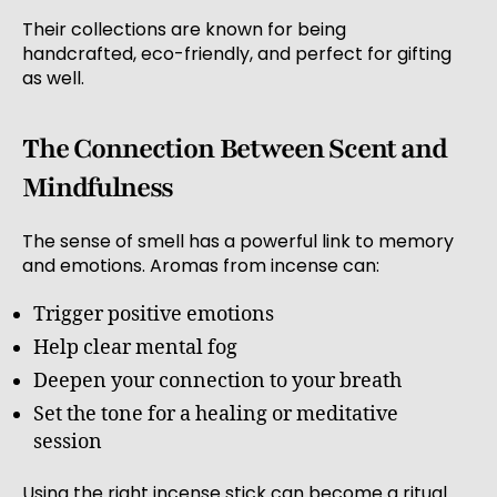
Their collections are known for being
handcrafted, eco-friendly, and perfect for gifting
as well.
The Connection Between Scent and
Mindfulness
The sense of smell has a powerful link to memory
and emotions. Aromas from incense can:
Trigger positive emotions
Help clear mental fog
Deepen your connection to your breath
Set the tone for a healing or meditative
session
Using the right incense stick can become a ritual