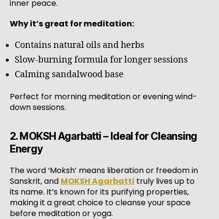
inner peace.
Why it’s great for meditation:
Contains natural oils and herbs
Slow-burning formula for longer sessions
Calming sandalwood base
Perfect for morning meditation or evening wind-
down sessions.
2. MOKSH Agarbatti – Ideal for Cleansing
Energy
The word ‘Moksh’ means liberation or freedom in
Sanskrit, and
MOKSH Agarbatti
truly lives up to
its name. It’s known for its purifying properties,
making it a great choice to cleanse your space
before meditation or yoga.