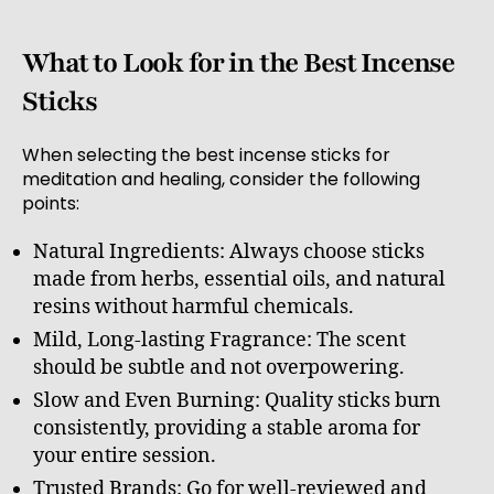
What to Look for in the Best Incense
Sticks
When selecting the best incense sticks for
meditation and healing, consider the following
points:
Natural Ingredients: Always choose sticks
made from herbs, essential oils, and natural
resins without harmful chemicals.
Mild, Long-lasting Fragrance: The scent
should be subtle and not overpowering.
Slow and Even Burning: Quality sticks burn
consistently, providing a stable aroma for
your entire session.
Trusted Brands: Go for well-reviewed and