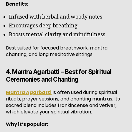
Benefits:
Infused with herbal and woody notes
Encourages deep breathing
Boosts mental clarity and mindfulness
Best suited for focused breathwork, mantra
chanting, and long meditative sittings.
4. Mantra Agarbatti – Best for Spiritual
Ceremonies and Chanting
Mantra Agarbatti
is often used during spiritual
rituals, prayer sessions, and chanting mantras. Its
sacred blend includes frankincense and vetiver,
which elevate your spiritual vibration.
Why it’s popular: