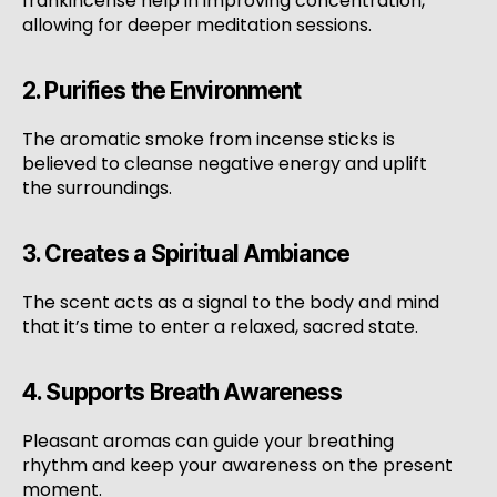
frankincense help in improving concentration,
allowing for deeper meditation sessions.
2. Purifies the Environment
The aromatic smoke from incense sticks is
believed to cleanse negative energy and uplift
the surroundings.
3. Creates a Spiritual Ambiance
The scent acts as a signal to the body and mind
that it’s time to enter a relaxed, sacred state.
4. Supports Breath Awareness
Pleasant aromas can guide your breathing
rhythm and keep your awareness on the present
moment.