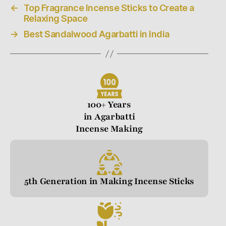
←
Top Fragrance Incense Sticks to Create a
Relaxing Space
→
Best Sandalwood Agarbatti in India
100+ Years
in Agarbatti
Incense Making
5th Generation in Making Incense Sticks