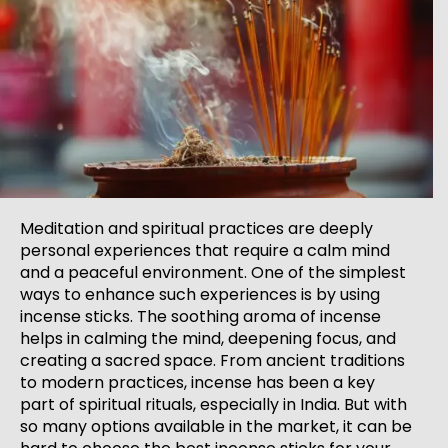
Meditation and spiritual practices are deeply
personal experiences that require a calm mind
and a peaceful environment. One of the simplest
ways to enhance such experiences is by using
incense sticks. The soothing aroma of incense
helps in calming the mind, deepening focus, and
creating a sacred space. From ancient traditions
to modern practices, incense has been a key
part of spiritual rituals, especially in India. But with
so many options available in the market, it can be