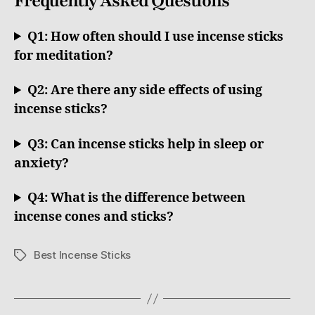
Frequently Asked Questions
Q1: How often should I use incense sticks
for meditation?
Q2: Are there any side effects of using
incense sticks?
Q3: Can incense sticks help in sleep or
anxiety?
Q4: What is the difference between
incense cones and sticks?
Best Incense Sticks