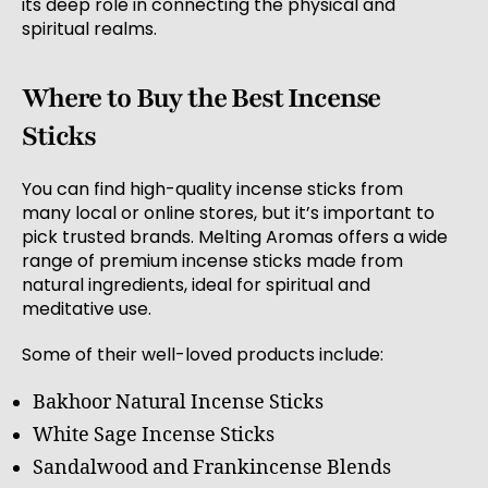
its deep role in connecting the physical and
spiritual realms.
Where to Buy the Best Incense
Sticks
You can find high-quality incense sticks from
many local or online stores, but it’s important to
pick trusted brands. Melting Aromas offers a wide
range of premium incense sticks made from
natural ingredients, ideal for spiritual and
meditative use.
Some of their well-loved products include:
Bakhoor Natural Incense Sticks
White Sage Incense Sticks
Sandalwood and Frankincense Blends