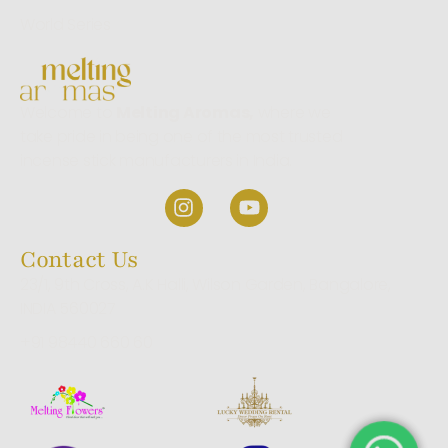
World Series
Welcome to
Melting Aromas,
where we
take pride in being one of the most trusted
incense stick manufacturers in India.
Contact Us
23/1, 9th Cross, A.K Halli, Wilson Garden, Bangalore,
INDIA 560027
+91 98440 660 60