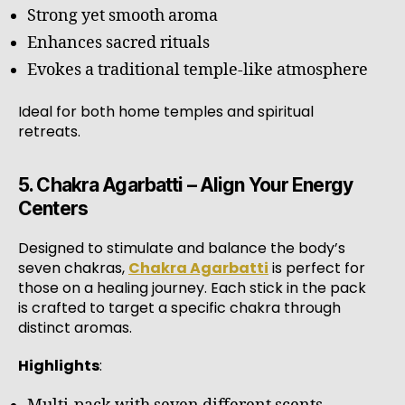
Strong yet smooth aroma
Enhances sacred rituals
Evokes a traditional temple-like atmosphere
Ideal for both home temples and spiritual
retreats.
5. Chakra Agarbatti – Align Your Energy
Centers
Designed to stimulate and balance the body’s
seven chakras,
Chakra Agarbatti
is perfect for
those on a healing journey. Each stick in the pack
is crafted to target a specific chakra through
distinct aromas.
Highlights
: