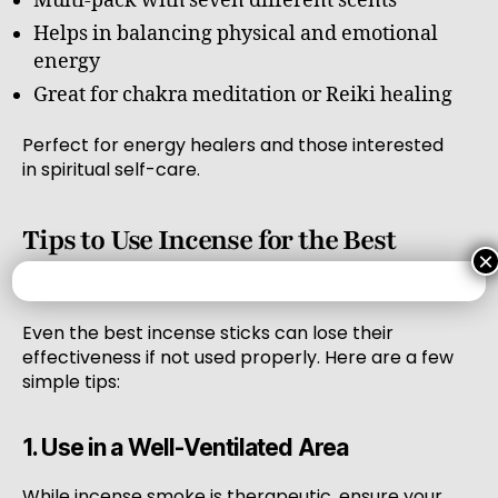
Multi-pack with seven different scents
Helps in balancing physical and emotional
energy
Great for chakra meditation or Reiki healing
Perfect for energy healers and those interested
in spiritual self-care.
Tips to Use Incense for the Best
×
Results
Even the best incense sticks can lose their
effectiveness if not used properly. Here are a few
simple tips:
1. Use in a Well-Ventilated Area
While incense smoke is therapeutic, ensure your