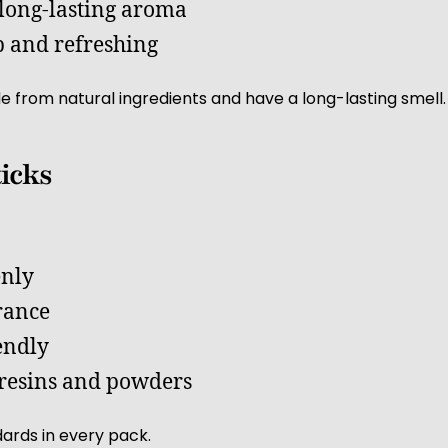
 long-lasting aroma
 and refreshing
e from natural ingredients and have a long-lasting smell.
ticks
enly
rance
endly
resins and powders
ards in every pack.