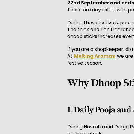
22nd September and ends
These are days filled with pra
During these festivals, peopl
The thick and rich fragranc
dhoop sticks increases every
If you are a shopkeeper, dist
At
Melting Aromas
, we are
festive season.
Why Dhoop Sti
1. Daily Pooja and
During Navratri and Durga Pu
of these rituals.