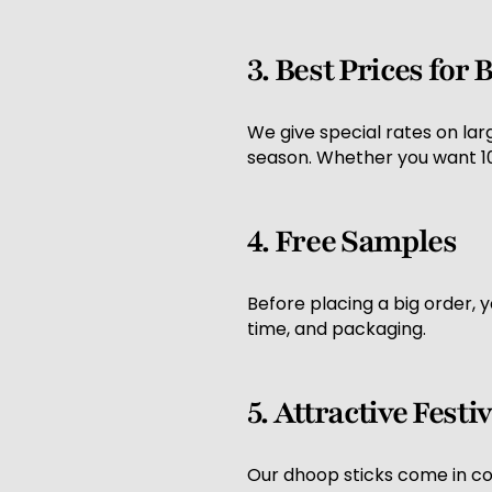
3. Best Prices for
We give special rates on lar
season. Whether you want 100
4. Free Samples
Before placing a big order, 
time, and packaging.
5. Attractive Fest
Our dhoop sticks come in colo