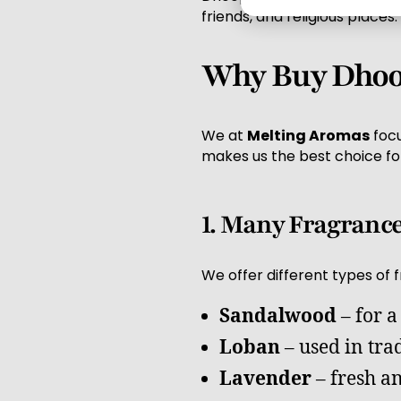
friends, and religious places.
Why Buy Dhoop
We at
Melting Aromas
focu
makes us the best choice fo
1. Many Fragranc
We offer different types of 
Sandalwood
– for a
Loban
– used in tra
Lavender
– fresh a