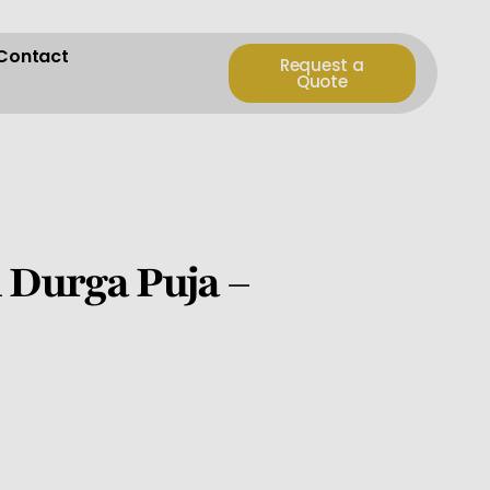
Contact
Request a
Quote
 Durga Puja –