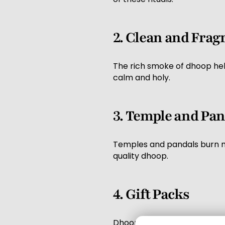
2. Clean and Fra
The rich smoke of dhoop help
calm and holy.
3. Temple and Pan
Temples and pandals burn ma
quality dhoop.
4. Gift Packs
Dhoop sticks are also used a