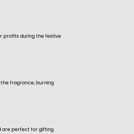
 profits during the festive
k the fragrance, burning
are perfect for gifting.