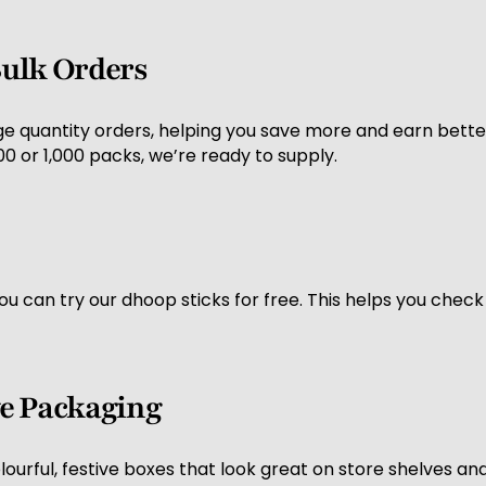
 Bulk Orders
ge quantity orders, helping you save more and earn better
 or 1,000 packs, we’re ready to supply.
you can try our dhoop sticks for free. This helps you chec
ive Packaging
urful, festive boxes that look great on store shelves and 