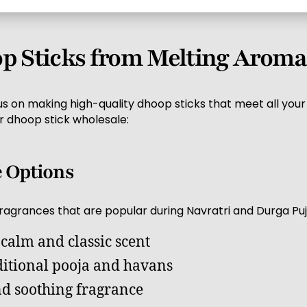
 Sticks from Melting Aroma
s on making high-quality dhoop sticks that meet all your
r dhoop stick wholesale:
e Options
fragrances that are popular during Navratri and Durga Puj
 calm and classic scent
ditional pooja and havans
nd soothing fragrance