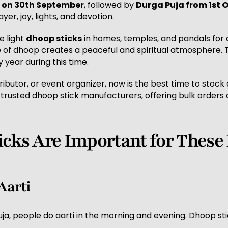
 on 30th September
, followed by
Durga Puja from 1st 
yer, joy, lights, and devotion.
e light
dhoop sticks
in homes, temples, and pandals for d
e of dhoop creates a peaceful and spiritual atmosphere.
 year during this time.
ributor, or event organizer, now is the best time to stock
 trusted dhoop stick manufacturers, offering bulk orders 
cks Are Important for These 
 Aarti
ja, people do aarti in the morning and evening. Dhoop st