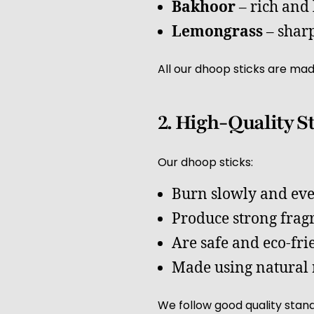
Bakhoor
– rich and
Lemongrass
– sharp
All our dhoop sticks are mad
2. High-Quality S
Our dhoop sticks:
Burn slowly and ev
Produce strong frag
Are safe and eco-fri
Made using natural 
We follow good quality stand