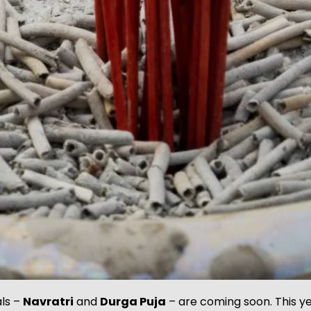
als –
Navratri
and
Durga Puja
– are coming soon. This y