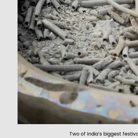
Two of India’s biggest festiv