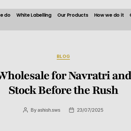
e do
White Labelling
Our Products
How we do it
BLOG
Wholesale for Navratri and
Stock Before the Rush
By
ashish.sws
23/07/2025