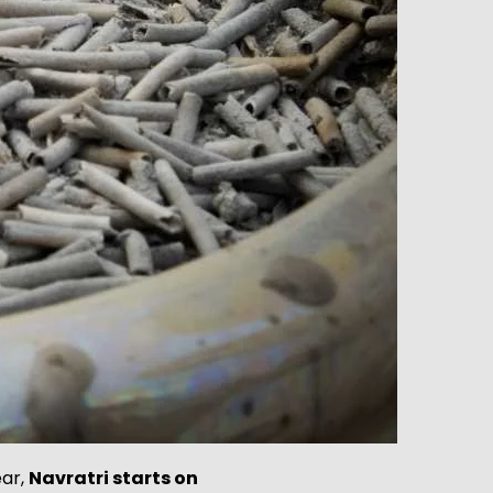
ear,
Navratri starts on