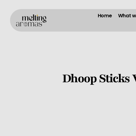
Home
What w
Dhoop Sticks 