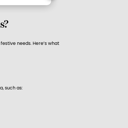
s?
 festive needs. Here’s what
a, such as: