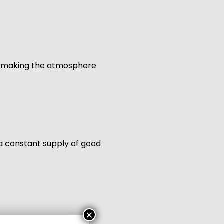
ll, making the atmosphere
 a constant supply of good
×
gift packs for family,