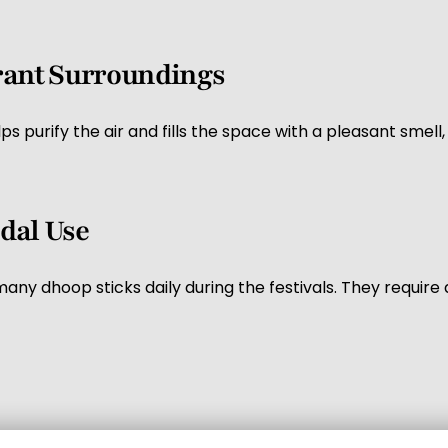
grant Surroundings
s purify the air and fills the space with a pleasant sme
dal Use
ny dhoop sticks daily during the festivals. They require
s gifts during the festival season. Many people buy dhoop 