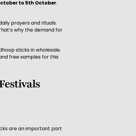
October to 5th October
.
aily prayers and rituals.
 That’s why the demand for
 dhoop sticks in wholesale.
and free samples for this
Festivals
icks are an important part