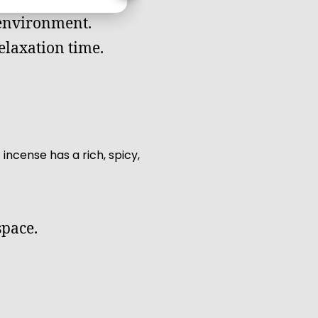
 environment.
relaxation time.
incense has a rich, spicy,
space.