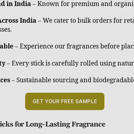
d in India
– Known for premium and organic 
cross India
– We cater to bulk orders for reta
ses.
able
– Experience our fragrances before plac
ty
– Every stick is carefully rolled using natur
ices
– Sustainable sourcing and biodegradabl
GET YOUR FREE SAMPLE
cks for Long-Lasting Fragrance