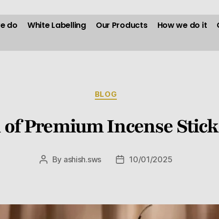
e do
White Labelling
Our Products
How we do it
BLOG
n of Premium Incense Stick
By
ashish.sws
10/01/2025