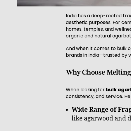
India has a deep-rooted tradi
aesthetic purposes. For cen
homes, temples, and wellnes
organic and natural agarbatt
And when it comes to bulk o
brands in India—trusted by w
Why Choose Melting 
When looking for
bulk agarb
consistency, and service. He
Wide Range of Fra
like agarwood and d