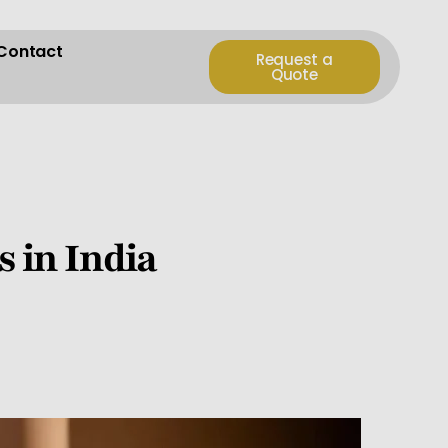
Contact
Request a
Quote
s in India