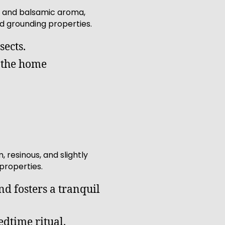
hy and balsamic aroma,
d grounding properties.
sects.
g the home
resinous, and slightly
properties.
d fosters a tranquil
edtime ritual.