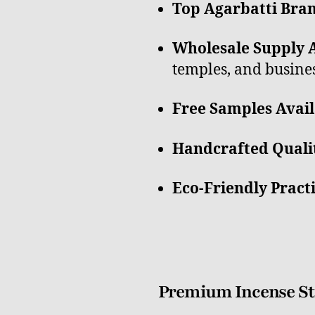
Top Agarbatti Bran
Wholesale Supply A
temples, and busines
Free Samples Avail
Handcrafted Quali
Eco-Friendly Pract
Premium Incense Sti