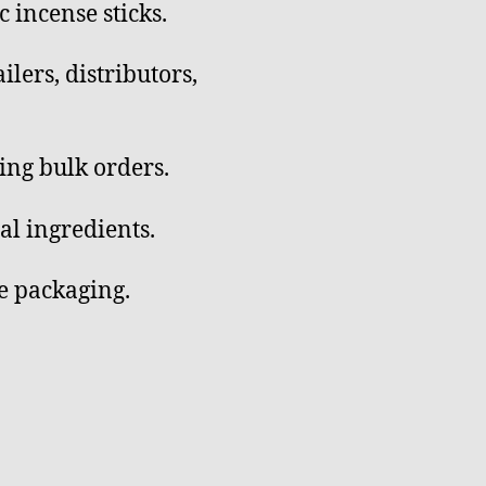
incense sticks.
ilers, distributors,
ing bulk orders.
al ingredients.
e packaging.