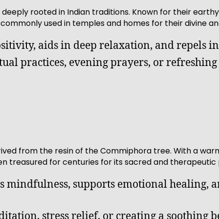
 deeply rooted in Indian traditions. Known for their eart
 commonly used in temples and homes for their divine an
sitivity, aids in deep relaxation, and repels in
ritual practices, evening prayers, or refreshin
ived from the resin of the Commiphora tree. With a warm, 
 treasured for centuries for its sacred and therapeutic 
s mindfulness, supports emotional healing, an
itation, stress relief, or creating a soothing b