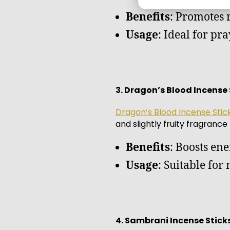
Benefits
: Promotes 
Usage
: Ideal for pr
3. Dragon’s Blood Incense 
Dragon’s Blood Incense Stic
and slightly fruity fragrance
Benefits
: Boosts ene
Usage
: Suitable for
4. Sambrani Incense Stick