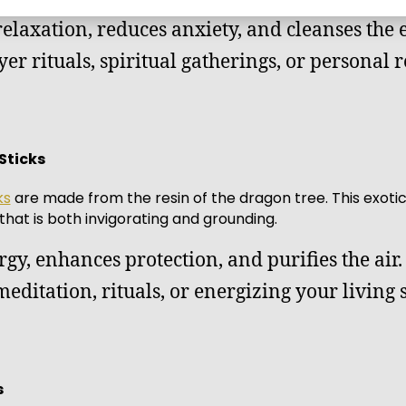
relaxation, reduces anxiety, and cleanses the
ayer rituals, spiritual gatherings, or personal 
Sticks
ks
are made from the resin of the dragon tree. This exotic 
 that is both invigorating and grounding.
rgy, enhances protection, and purifies the air.
 meditation, rituals, or energizing your living 
s