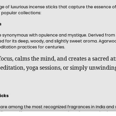
e of luxurious incense sticks that capture the essence of
popular collections:
s
 synonymous with opulence and mystique. Derived from 
shed for its deep, woody, and slightly sweet aroma. Agarw
itation practices for centuries.
focus, calms the mind, and creates a sacred a
meditation, yoga sessions, or simply unwinding
icks
are among the most recognized fragrances in India and w
wers offers a warm, sweet, and earthy scent that insta