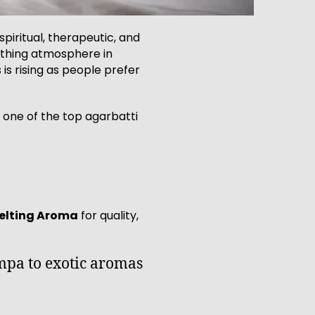
spiritual, therapeutic, and
othing atmosphere in
s rising as people prefer
 one of the top agarbatti
elting Aroma
for quality,
ampa to exotic aromas