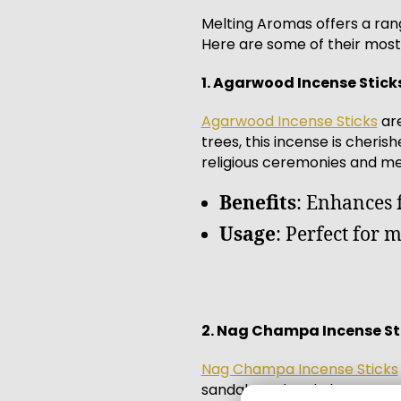
Melting Aromas offers a rang
Here are some of their most 
1. Agarwood Incense Stick
Agarwood Incense Sticks
are
trees, this incense is cheri
religious ceremonies and med
Benefits
: Enhances 
Usage
: Perfect for 
2. Nag Champa Incense St
Nag Champa Incense Sticks
sandalwood and champaca flo