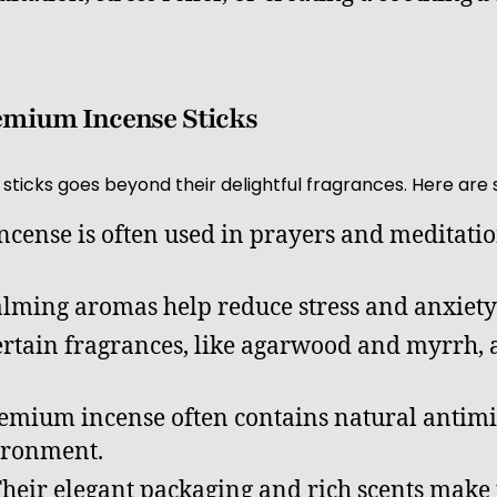
remium Incense Sticks
sticks goes beyond their delightful fragrances. Here are 
Incense is often used in prayers and meditatio
alming aromas help reduce stress and anxiety 
ertain fragrances, like agarwood and myrrh, 
remium incense often contains natural antimi
vironment.
Their elegant packaging and rich scents make 