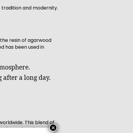
 tradition and modernity.
the resin of agarwood
ood has been used in
tmosphere.
 after a long day.
orldwide. This blend of
×
ntly soothes the senses.