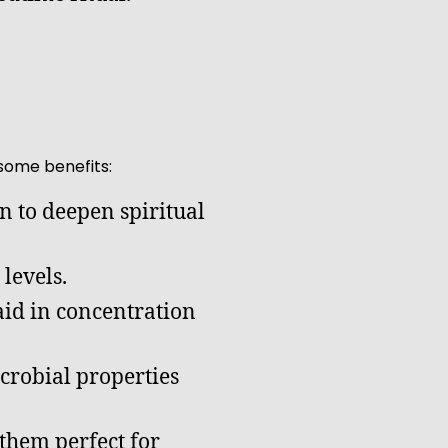
some benefits:
n to deepen spiritual
levels.
aid in concentration
crobial properties
them perfect for