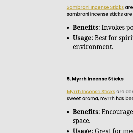
Sambrani Incense Sticks
are
sambrani incense sticks are
Benefits
: Invokes po
Usage
: Best for spi
environment.
5. Myrrh Incense Sticks
Myrrh Incense Sticks
are der
sweet aroma, myrrh has been
Benefits
: Encourage
space.
Usage
: Great for med