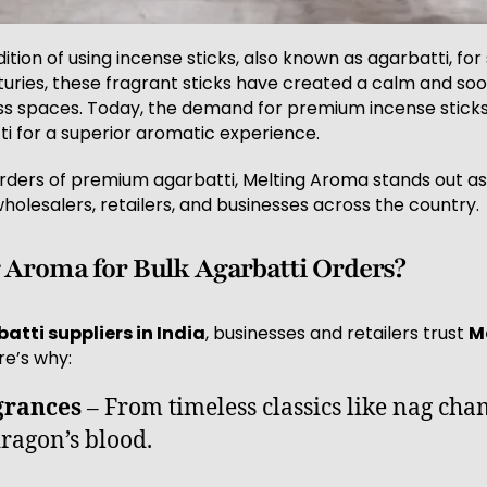
tion of using incense sticks, also known as agarbatti, for 
turies, these fragrant sticks have created a calm and so
s spaces. Today, the demand for premium incense sticks i
i for a superior aromatic experience.
rders of premium agarbatti, Melting Aroma stands out as
holesalers, retailers, and businesses across the country.
Aroma for Bulk Agarbatti Orders?
atti suppliers in India
, businesses and retailers trust
M
re’s why:
grances
– From timeless classics like nag ch
ragon’s blood.