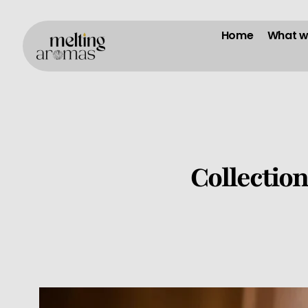
Home
What w
Collectio