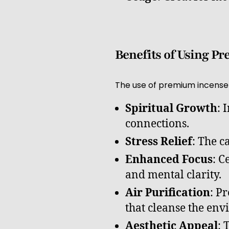
Benefits of Using P
The use of premium incense 
Spiritual Growth
: 
connections.
Stress Relief
: The c
Enhanced Focus
: C
and mental clarity.
Air Purification
: P
that cleanse the en
Aesthetic Appeal
: 