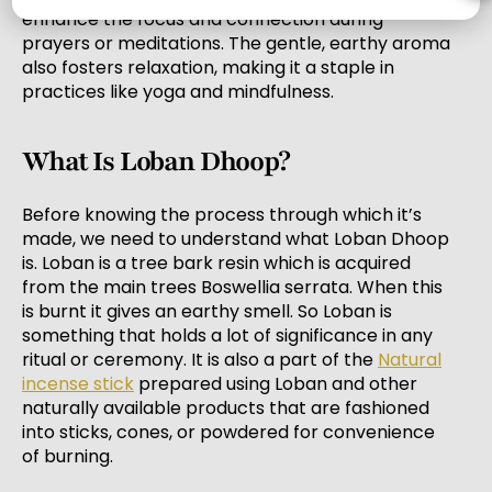
enhance the focus and connection during
prayers or meditations. The gentle, earthy aroma
also fosters relaxation, making it a staple in
practices like yoga and mindfulness.
What Is Loban Dhoop?
Before knowing the process through which it’s
made, we need to understand what Loban Dhoop
is. Loban is a tree bark resin which is acquired
from the main trees Boswellia serrata. When this
is burnt it gives an earthy smell. So Loban is
something that holds a lot of significance in any
ritual or ceremony. It is also a part of the
Natural
incense stick
prepared using Loban and other
naturally available products that are fashioned
into sticks, cones, or powdered for convenience
of burning.