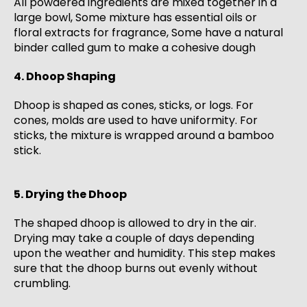
All powdered ingredients are mixed together in a
large bowl, Some mixture has essential oils or
floral extracts for fragrance, Some have a natural
binder called gum to make a cohesive dough
4. Dhoop Shaping
Dhoop is shaped as cones, sticks, or logs. For
cones, molds are used to have uniformity. For
sticks, the mixture is wrapped around a bamboo
stick.
5. Drying the Dhoop
The shaped dhoop is allowed to dry in the air.
Drying may take a couple of days depending
upon the weather and humidity. This step makes
sure that the dhoop burns out evenly without
crumbling.