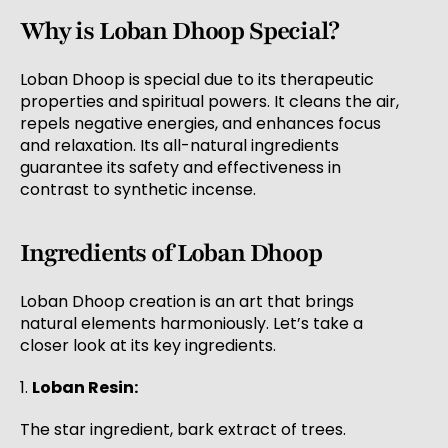
Why is Loban Dhoop Special?
Loban Dhoop is special due to its therapeutic
properties and spiritual powers. It cleans the air,
repels negative energies, and enhances focus
and relaxation. Its all-natural ingredients
guarantee its safety and effectiveness in
contrast to synthetic incense.
Ingredients of Loban Dhoop
Loban Dhoop creation is an art that brings
natural elements harmoniously. Let’s take a
closer look at its key ingredients.
1.
Loban Resin:
The star ingredient, bark extract of trees.