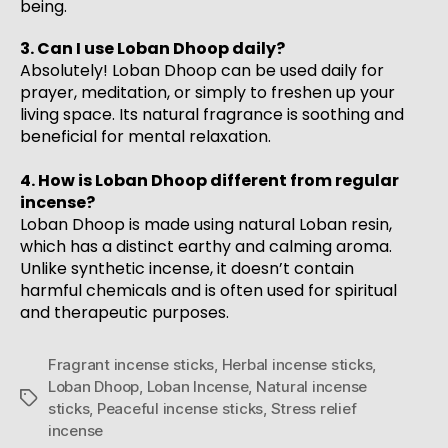
being.
3. Can I use Loban Dhoop daily?
Absolutely! Loban Dhoop can be used daily for
prayer, meditation, or simply to freshen up your
living space. Its natural fragrance is soothing and
beneficial for mental relaxation.
4. How is Loban Dhoop different from regular
incense?
Loban Dhoop is made using natural Loban resin,
which has a distinct earthy and calming aroma.
Unlike synthetic incense, it doesn’t contain
harmful chemicals and is often used for spiritual
and therapeutic purposes.
Fragrant incense sticks
,
Herbal incense sticks
,
Loban Dhoop
,
Loban Incense
,
Natural incense
sticks
,
Peaceful incense sticks
,
Stress relief
incense