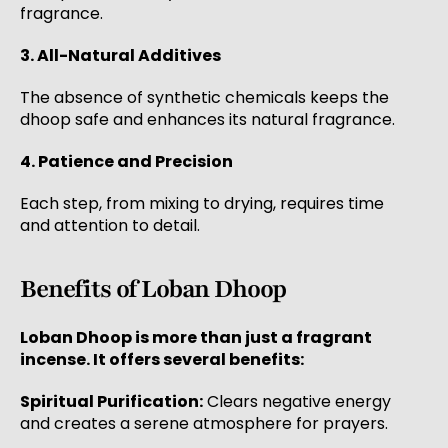
fragrance.
3. All-Natural Additives
The absence of synthetic chemicals keeps the
dhoop safe and enhances its natural fragrance.
4. Patience and Precision
Each step, from mixing to drying, requires time
and attention to detail.
Benefits of Loban Dhoop
Loban Dhoop is more than just a fragrant
incense. It offers several benefits:
Spiritual Purification:
Clears negative energy
and creates a serene atmosphere for prayers.