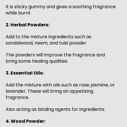
It is sticky gummy and gives a soothing fragrance
while burnt
2. Herbal Powders:
Add to the mixture ingredients such as
sandalwood, neem, and tulsi powder
The powders will improve the fragrance and
bring some healing qualities
3. Essential Oils:
Add the mixture with oils such as rose, jasmine, or
lavender. These will bring an appetizing
fragrance.
Also acting as binding agents for ingredients.
4. Wood Powder: