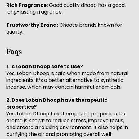
Rich Fragrance:
Good quality dhoop has a good,
long-lasting fragrance.
Trustworthy Brand:
Choose brands known for
quality.
Faqs
1. Is Loban Dhoop safe to use?
Yes, Loban Dhoop is safe when made from natural
ingredients. It’s a better alternative to synthetic
incense, which may contain harmful chemicals.
2. Does Loban Dhoop have therapeutic
properties?
Yes, Loban Dhoop has therapeutic properties. Its
aroma is known to reduce stress, improve focus,
and create a relaxing environment. It also helps in
purifying the air and promoting overall well-