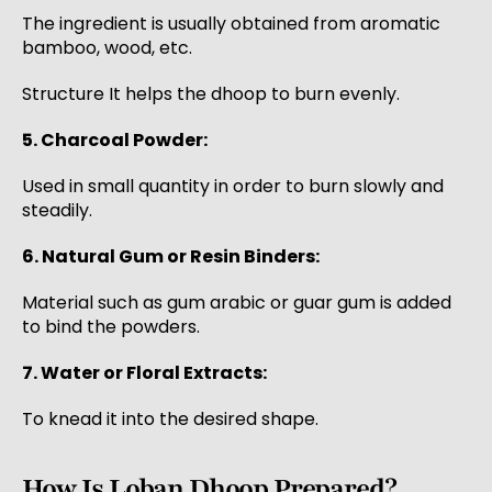
The ingredient is usually obtained from aromatic
bamboo, wood, etc.
Structure It helps the dhoop to burn evenly.
5. Charcoal Powder:
Used in small quantity in order to burn slowly and
steadily.
6. Natural Gum or Resin Binders:
Material such as gum arabic or guar gum is added
to bind the powders.
7. Water or Floral Extracts:
To knead it into the desired shape.
How Is Loban Dhoop Prepared?