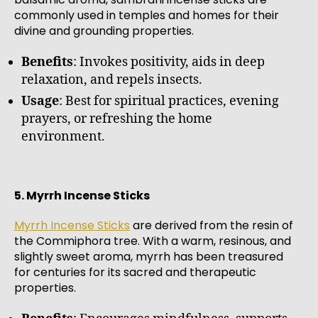
commonly used in temples and homes for their
divine and grounding properties.
Benefits
: Invokes positivity, aids in deep
relaxation, and repels insects.
Usage
: Best for spiritual practices, evening
prayers, or refreshing the home
environment.
5. Myrrh Incense Sticks
Myrrh Incense Sticks
are derived from the resin of
the Commiphora tree. With a warm, resinous, and
slightly sweet aroma, myrrh has been treasured
for centuries for its sacred and therapeutic
properties.