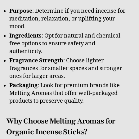
Purpose
: Determine if you need incense for
meditation, relaxation, or uplifting your
mood.
Ingredients
: Opt for natural and chemical-
free options to ensure safety and
authenticity.
Fragrance Strength
: Choose lighter
fragrances for smaller spaces and stronger
ones for larger areas.
Packaging
: Look for premium brands like
Melting Aromas that offer well-packaged
products to preserve quality.
Why Choose Melting Aromas for
Organic Incense Sticks?