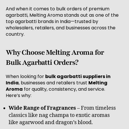
And when it comes to bulk orders of premium
agarbatti, Melting Aroma stands out as one of the
top agarbatti brands in India—trusted by
wholesalers, retailers, and businesses across the
country.
Why Choose Melting Aroma for
Bulk Agarbatti Orders?
When looking for
bulk agarbatti suppliers in
India
, businesses and retailers trust
Melting
Aroma
for quality, consistency, and service.
Here’s why:
Wide Range of Fragrances
– From timeless
classics like nag champa to exotic aromas
like agarwood and dragon’s blood.