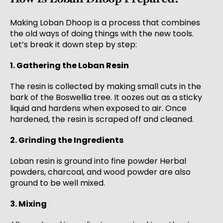
Making Loban Dhoop is a process that combines
the old ways of doing things with the new tools.
Let’s break it down step by step:
1. Gathering the Loban Resin
The resin is collected by making small cuts in the
bark of the Boswellia tree. It oozes out as a sticky
liquid and hardens when exposed to air. Once
hardened, the resin is scraped off and cleaned.
2. Grinding the Ingredients
Loban resin is ground into fine powder Herbal
powders, charcoal, and wood powder are also
ground to be well mixed.
3. Mixing