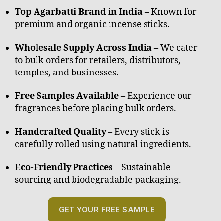
Top Agarbatti Brand in India
– Known for
premium and organic incense sticks.
Wholesale Supply Across India
– We cater
to bulk orders for retailers, distributors,
temples, and businesses.
Free Samples Available
– Experience our
fragrances before placing bulk orders.
Handcrafted Quality
– Every stick is
carefully rolled using natural ingredients.
Eco-Friendly Practices
– Sustainable
sourcing and biodegradable packaging.
GET YOUR FREE SAMPLE