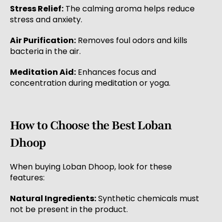
Stress Relief:
The calming aroma helps reduce
stress and anxiety.
Air Purification:
Removes foul odors and kills
bacteria in the air.
Meditation Aid:
Enhances focus and
concentration during meditation or yoga.
How to Choose the Best Loban
Dhoop
When buying Loban Dhoop, look for these
features:
Natural Ingredients:
Synthetic chemicals must
not be present in the product.