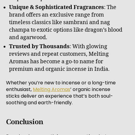
Unique & Sophisticated Fragrances
: The
brand offers an exclusive range from
timeless classics like sambrani and nag
champa to exotic options like dragon’s blood
and agarwood.
Trusted by Thousands
: With glowing
reviews and repeat customers, Melting
Aromas has become a go-to name for
premium and organic incense in India.
Whether you’re new to incense or a long-time
enthusiast,
Melting Aromas
’ organic incense
sticks deliver an experience that’s both soul-
soothing and earth-friendly.
Conclusion