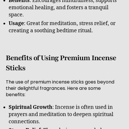
Benefits
: Encourages mindfulness, supports
emotional healing, and fosters a tranquil
space.
Usage
: Great for meditation, stress relief, or
creating a soothing bedtime ritual.
Benefits of Using Premium Incense
Sticks
The use of premium incense sticks goes beyond
their delightful fragrances. Here are some
benefits:
Spiritual Growth
: Incense is often used in
prayers and meditation to deepen spiritual
connections.