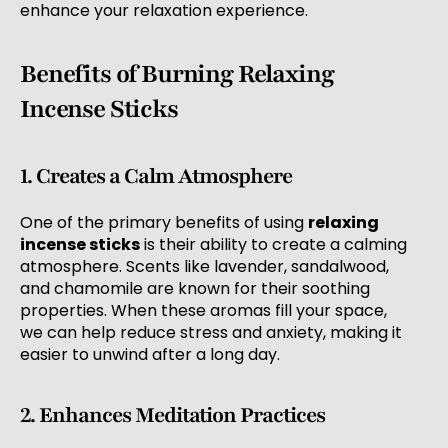
enhance your relaxation experience.
Benefits of Burning Relaxing
Incense Sticks
1. Creates a Calm Atmosphere
One of the primary benefits of using
relaxing
incense sticks
is their ability to create a calming
atmosphere. Scents like lavender, sandalwood,
and chamomile are known for their soothing
properties. When these aromas fill your space,
we can help reduce stress and anxiety, making it
easier to unwind after a long day.
2. Enhances Meditation Practices