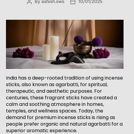
By
ashish.sws
10/01/2025
India has a deep-rooted tradition of using incense
sticks, also known as agarbatti, for spiritual,
therapeutic, and aesthetic purposes. For
centuries, these fragrant sticks have created a
calm and soothing atmosphere in homes,
temples, and wellness spaces. Today, the
demand for premium incense sticks is rising as
people prefer organic and natural agarbatti for a
superior aromatic experience.