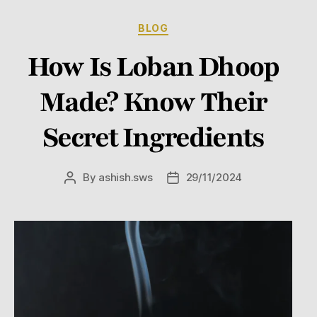
BLOG
How Is Loban Dhoop
Made? Know Their
Secret Ingredients
By
ashish.sws
29/11/2024