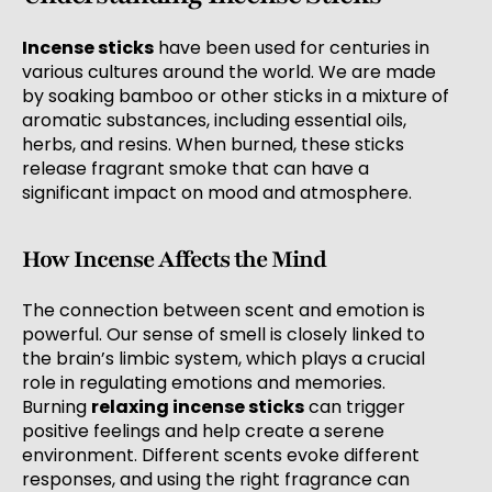
Incense sticks
have been used for centuries in
various cultures around the world. We are made
by soaking bamboo or other sticks in a mixture of
aromatic substances, including essential oils,
herbs, and resins. When burned, these sticks
release fragrant smoke that can have a
significant impact on mood and atmosphere.
How Incense Affects the Mind
The connection between scent and emotion is
powerful. Our sense of smell is closely linked to
the brain’s limbic system, which plays a crucial
role in regulating emotions and memories.
Burning
relaxing incense sticks
can trigger
positive feelings and help create a serene
environment. Different scents evoke different
responses, and using the right fragrance can