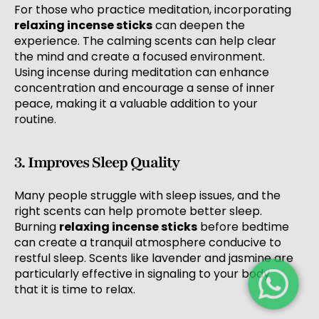
For those who practice meditation, incorporating
relaxing incense sticks
can deepen the
experience. The calming scents can help clear
the mind and create a focused environment.
Using incense during meditation can enhance
concentration and encourage a sense of inner
peace, making it a valuable addition to your
routine.
3. Improves Sleep Quality
Many people struggle with sleep issues, and the
right scents can help promote better sleep.
Burning
relaxing incense sticks
before bedtime
can create a tranquil atmosphere conducive to
restful sleep. Scents like lavender and jasmine are
particularly effective in signaling to your body
that it is time to relax.