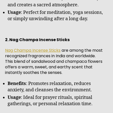
and creates a sacred atmosphere.
Usage
: Perfect for meditation, yoga sessions,
or simply unwinding after a long day.
2. Nag Champa Incense Sticks
Nag Champa Incense Sticks
are among the most
recognized fragrances in India and worldwide.
This blend of sandalwood and champaca flowers
offers a warm, sweet, and earthy scent that
instantly soothes the senses.
Benefits
: Promotes relaxation, reduces
anxiety, and cleanses the environment.
Usage
: Ideal for prayer rituals, spiritual
gatherings, or personal relaxation time.