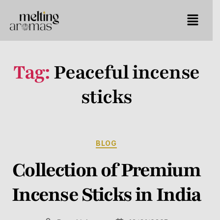
Tag:
Peaceful incense
sticks
BLOG
Collection of Premium
Incense Sticks in India