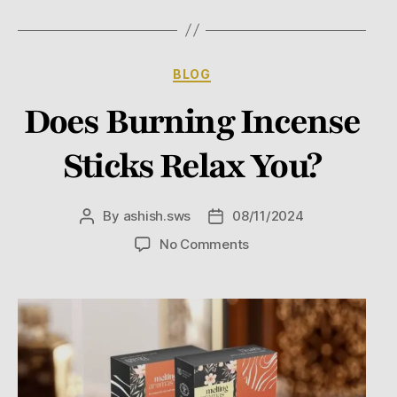
BLOG
Does Burning Incense
Sticks Relax You?
By
ashish.sws
08/11/2024
No Comments