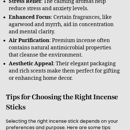
Stress Relief
: The calming aromas help
reduce stress and anxiety levels.
Enhanced Focus
: Certain fragrances, like
agarwood and myrrh, aid in concentration
and mental clarity.
Air Purification
: Premium incense often
contains natural antimicrobial properties
that cleanse the environment.
Aesthetic Appeal
: Their elegant packaging
and rich scents make them perfect for gifting
or enhancing home decor.
Tips for Choosing the Right Incense
Sticks
Selecting the right incense stick depends on your
preferences and purpose. Here are some tips: