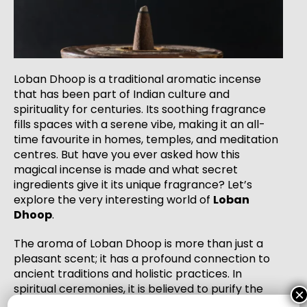
Loban Dhoop is a traditional aromatic incense
that has been part of Indian culture and
spirituality for centuries. Its soothing fragrance
fills spaces with a serene vibe, making it an all-
time favourite in homes, temples, and meditation
centres. But have you ever asked how this
magical incense is made and what secret
ingredients give it its unique fragrance? Let’s
explore the very interesting world of
Loban
Dhoop
.
The aroma of Loban Dhoop is more than just a
pleasant scent; it has a profound connection to
ancient traditions and holistic practices. In
spiritual ceremonies, it is believed to purify the
×
environment, ward off negative energies, and