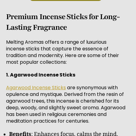
Premium Incense Sticks for Long-
Lasting Fragrance
Melting Aromas offers a range of luxurious
incense sticks that capture the essence of
tradition and modernity. Here are some of their
most popular collections:
1. Agarwood Incense Sticks
Agarwood Incense Sticks
are synonymous with
opulence and mystique. Derived from the resin of
agarwood trees, this incense is cherished for its
deep, woody, and slightly sweet aroma. Agarwood
has been used in religious ceremonies and
meditation practices for centuries.
Benefits
: Enhances focus, calms the mind,