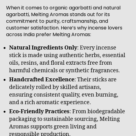
When it comes to organic agarbatti and natural
agarbatti, Melting Aromas stands out for its
commitment to purity, craftsmanship, and
customer satisfaction. Here’s why incense lovers
across India prefer Melting Aromas:
Natural Ingredients Only
: Every incense
stick is made using authentic herbs, essential
oils, resins, and floral extracts free from
harmful chemicals or synthetic fragrances.
Handcrafted Excellence
: Their sticks are
delicately rolled by skilled artisans,
ensuring consistent quality, even burning,
and a rich aromatic experience.
Eco-Friendly Practices
: From biodegradable
packaging to sustainable sourcing, Melting
Aromas supports green living and
responsible production.