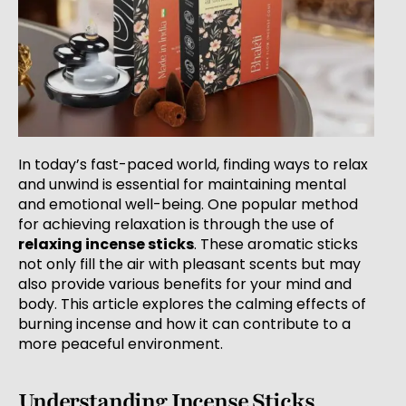
In today’s fast-paced world, finding ways to relax
and unwind is essential for maintaining mental
and emotional well-being. One popular method
for achieving relaxation is through the use of
relaxing incense sticks
. These aromatic sticks
not only fill the air with pleasant scents but may
also provide various benefits for your mind and
body. This article explores the calming effects of
burning incense and how it can contribute to a
more peaceful environment.
Understanding Incense Sticks