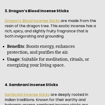
3. Dragon’s Blood Incense Sticks
Dragon’s Blood Incense Sticks
are made from the
resin of the dragon tree. This exotic incense has a
rich, spicy, and slightly fruity fragrance that is
both invigorating and grounding.
Benefits
: Boosts energy, enhances
protection, and purifies the air.
Usage
: Suitable for meditation, rituals, or
energizing your living space.
4. Sambrani Incense Sticks
Sambrani Incense Sticks
are deeply rooted in
Indian traditions. Known for their earthy and
balsamic aroma, sambrani incense sticks are