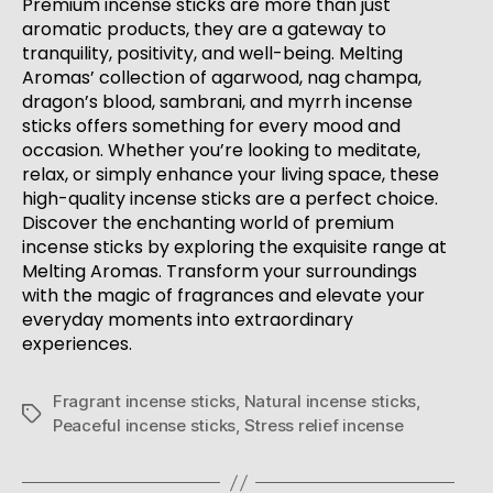
Premium incense sticks are more than just
aromatic products, they are a gateway to
tranquility, positivity, and well-being. Melting
Aromas’ collection of agarwood, nag champa,
dragon’s blood, sambrani, and myrrh incense
sticks offers something for every mood and
occasion. Whether you’re looking to meditate,
relax, or simply enhance your living space, these
high-quality incense sticks are a perfect choice.
Discover the enchanting world of premium
incense sticks by exploring the exquisite range at
Melting Aromas. Transform your surroundings
with the magic of fragrances and elevate your
everyday moments into extraordinary
experiences.
Fragrant incense sticks
,
Natural incense sticks
,
Peaceful incense sticks
,
Stress relief incense