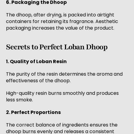
6. Packaging the Dhoop
The dhoop, after drying, is packed into airtight
containers for retaining its fragrance. Aesthetic
packaging increases the value of the product.
Secrets to Perfect Loban Dhoop
1. Quality of Loban Resin
The purity of the resin determines the aroma and
effectiveness of the dhoop.
High-quality resin burns smoothly and produces
less smoke.
2. Perfect Proportions
The correct balance of ingredients ensures the
dhoop burns evenly and releases a consistent