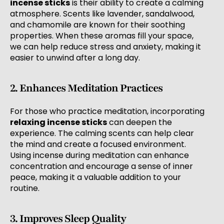
incense sticks
is their ability to create a calming
atmosphere. Scents like lavender, sandalwood,
and chamomile are known for their soothing
properties. When these aromas fill your space,
we can help reduce stress and anxiety, making it
easier to unwind after a long day.
2. Enhances Meditation Practices
For those who practice meditation, incorporating
relaxing incense sticks
can deepen the
experience. The calming scents can help clear
the mind and create a focused environment.
Using incense during meditation can enhance
concentration and encourage a sense of inner
peace, making it a valuable addition to your
routine.
3. Improves Sleep Quality