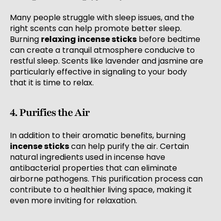
Many people struggle with sleep issues, and the
right scents can help promote better sleep.
Burning
relaxing incense sticks
before bedtime
can create a tranquil atmosphere conducive to
restful sleep. Scents like lavender and jasmine are
particularly effective in signaling to your body
that it is time to relax.
4. Purifies the Air
In addition to their aromatic benefits, burning
incense sticks
can help purify the air. Certain
natural ingredients used in incense have
antibacterial properties that can eliminate
airborne pathogens. This purification process can
contribute to a healthier living space, making it
even more inviting for relaxation.