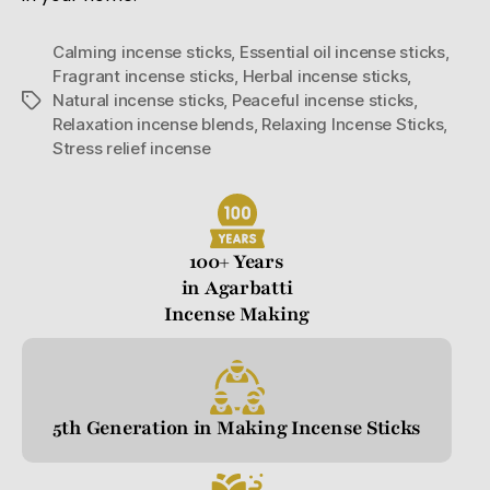
Calming incense sticks
,
Essential oil incense sticks
,
Fragrant incense sticks
,
Herbal incense sticks
,
Natural incense sticks
,
Peaceful incense sticks
,
Relaxation incense blends
,
Relaxing Incense Sticks
,
Stress relief incense
100+ Years
in Agarbatti
Incense Making
5th Generation in Making Incense Sticks