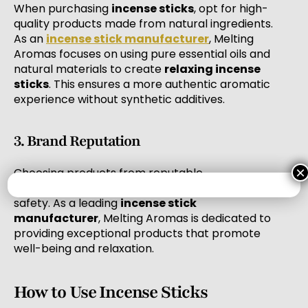
When purchasing
incense sticks
, opt for high-
quality products made from natural ingredients.
As an
incense stick manufacturer
, Melting
Aromas focuses on using pure essential oils and
natural materials to create
relaxing incense
sticks
. This ensures a more authentic aromatic
experience without synthetic additives.
3. Brand Reputation
×
Choosing products from reputable
manufacturers is crucial for ensuring quality and
safety. As a leading
incense stick
manufacturer
, Melting Aromas is dedicated to
providing exceptional products that promote
well-being and relaxation.
How to Use Incense Sticks