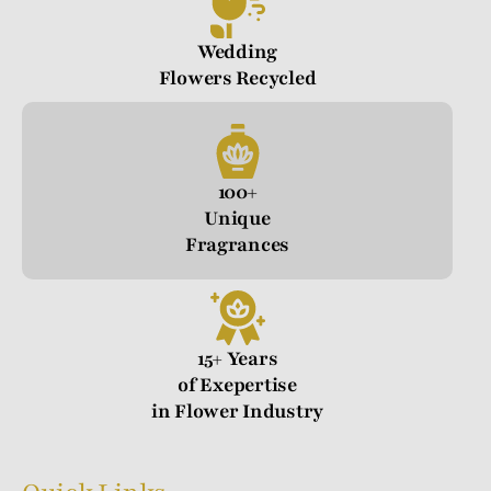
Wedding
Flowers Recycled
100+
Unique
Fragrances
15+ Years
of Exepertise
in Flower Industry