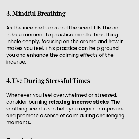
3. Mindful Breathing
As the incense burns and the scent fills the air,
take a moment to practice mindful breathing.
Inhale deeply, focusing on the aroma and how it
makes you feel. This practice can help ground
you and enhance the calming effects of the
incense.
4. Use During Stressful Times
Whenever you feel overwhelmed or stressed,
consider burning
relaxing incense sticks
. The
soothing scents can help you regain composure
and promote a sense of calm during challenging
moments.