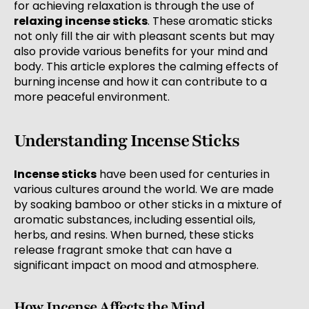
for achieving relaxation is through the use of
relaxing incense sticks
. These aromatic sticks
not only fill the air with pleasant scents but may
also provide various benefits for your mind and
body. This article explores the calming effects of
burning incense and how it can contribute to a
more peaceful environment.
Understanding Incense Sticks
Incense sticks
have been used for centuries in
various cultures around the world. We are made
by soaking bamboo or other sticks in a mixture of
aromatic substances, including essential oils,
herbs, and resins. When burned, these sticks
release fragrant smoke that can have a
significant impact on mood and atmosphere.
How Incense Affects the Mind