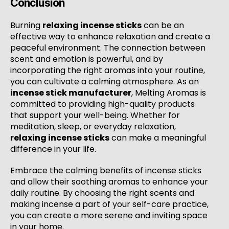
Conclusion
Burning
relaxing incense sticks
can be an
effective way to enhance relaxation and create a
peaceful environment. The connection between
scent and emotion is powerful, and by
incorporating the right aromas into your routine,
you can cultivate a calming atmosphere. As an
incense stick manufacturer
, Melting Aromas is
committed to providing high-quality products
that support your well-being. Whether for
meditation, sleep, or everyday relaxation,
relaxing incense sticks
can make a meaningful
difference in your life.
Embrace the calming benefits of incense sticks
and allow their soothing aromas to enhance your
daily routine. By choosing the right scents and
making incense a part of your self-care practice,
you can create a more serene and inviting space
in your home.