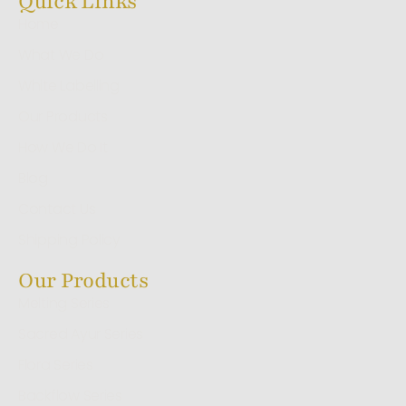
Quick Links
Home
What We Do
White Labelling
Our Products
How We Do It
Blog
Contact Us
Shipping Policy
Our Products
Melting Series
Sacred Ayur Series
Flora Series
Backflow Series