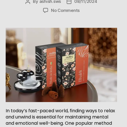
By
ashish.sws
08/11/2024
No Comments
In today’s fast-paced world, finding ways to relax
and unwind is essential for maintaining mental
and emotional well-being. One popular method