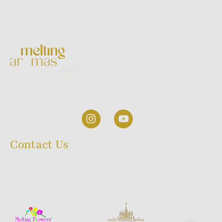
Dhoop Stick Series
World Series
Welcome to
Melting Aromas,
where we
take pride in being one of the most trusted
incense stick manufacturers in India.
Contact Us
23/1, 9th Cross, A.K Halli, Wilson Garden, Bangalore,
INDIA 560027
+91 98440 660 60