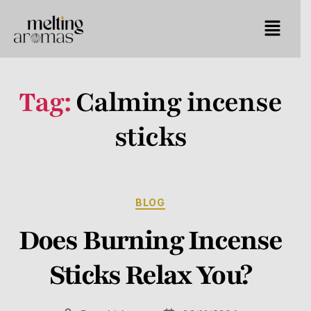
Tag:
Calming incense
sticks
BLOG
Does Burning Incense
Sticks Relax You?