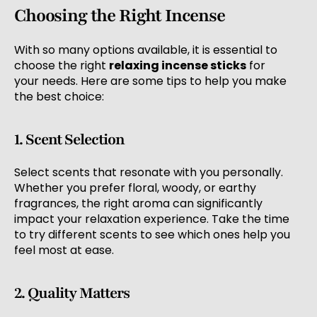
Choosing the Right Incense
With so many options available, it is essential to
choose the right
relaxing incense sticks
for
your needs. Here are some tips to help you make
the best choice:
1. Scent Selection
Select scents that resonate with you personally.
Whether you prefer floral, woody, or earthy
fragrances, the right aroma can significantly
impact your relaxation experience. Take the time
to try different scents to see which ones help you
feel most at ease.
2. Quality Matters