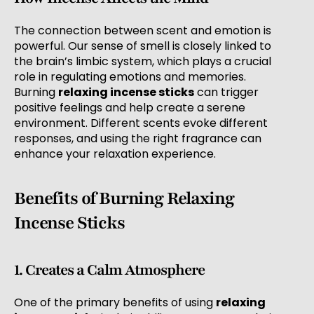
The connection between scent and emotion is
powerful. Our sense of smell is closely linked to
the brain’s limbic system, which plays a crucial
role in regulating emotions and memories.
Burning
relaxing incense sticks
can trigger
positive feelings and help create a serene
environment. Different scents evoke different
responses, and using the right fragrance can
enhance your relaxation experience.
Benefits of Burning Relaxing
Incense Sticks
1. Creates a Calm Atmosphere
One of the primary benefits of using
relaxing