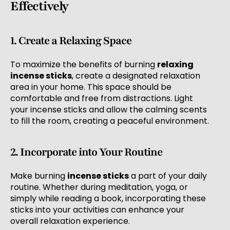
Effectively
1. Create a Relaxing Space
To maximize the benefits of burning
relaxing
incense sticks
, create a designated relaxation
area in your home. This space should be
comfortable and free from distractions. Light
your incense sticks and allow the calming scents
to fill the room, creating a peaceful environment.
2. Incorporate into Your Routine
Make burning
incense sticks
a part of your daily
routine. Whether during meditation, yoga, or
simply while reading a book, incorporating these
sticks into your activities can enhance your
overall relaxation experience.