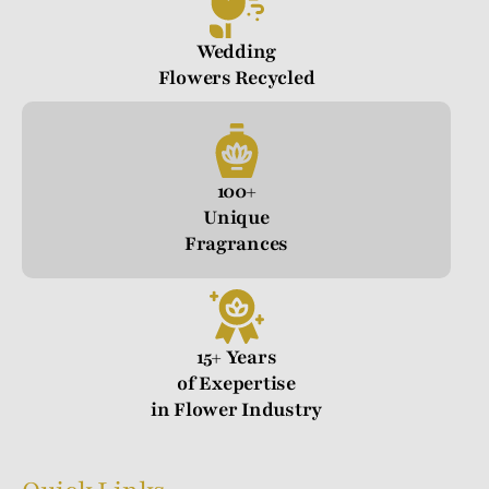
Wedding
Flowers Recycled
100+
Unique
Fragrances
15+ Years
of Exepertise
in Flower Industry