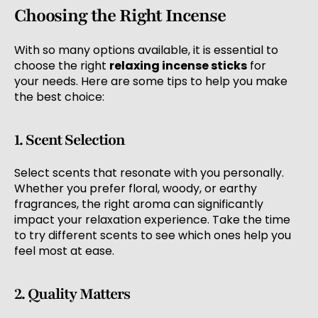
Choosing the Right Incense
With so many options available, it is essential to
choose the right
relaxing incense sticks
for
your needs. Here are some tips to help you make
the best choice:
1. Scent Selection
Select scents that resonate with you personally.
Whether you prefer floral, woody, or earthy
fragrances, the right aroma can significantly
impact your relaxation experience. Take the time
to try different scents to see which ones help you
feel most at ease.
2. Quality Matters