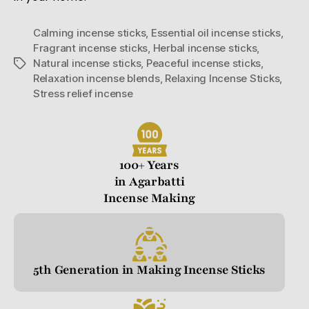
Calming incense sticks
,
Essential oil incense sticks
,
Fragrant incense sticks
,
Herbal incense sticks
,
Natural incense sticks
,
Peaceful incense sticks
,
Relaxation incense blends
,
Relaxing Incense Sticks
,
Stress relief incense
100+ Years
in Agarbatti
Incense Making
5th Generation in Making Incense Sticks