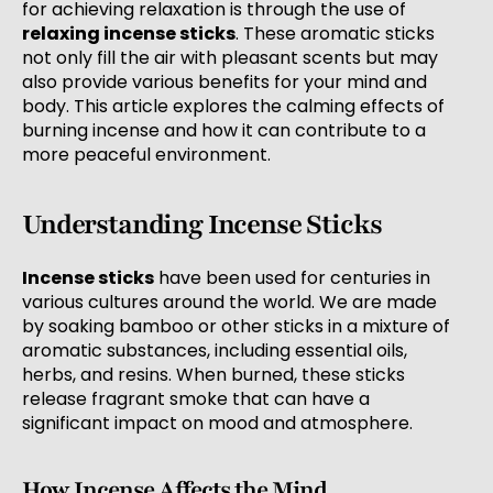
for achieving relaxation is through the use of
relaxing incense sticks
. These aromatic sticks
not only fill the air with pleasant scents but may
also provide various benefits for your mind and
body. This article explores the calming effects of
burning incense and how it can contribute to a
more peaceful environment.
Understanding Incense Sticks
Incense sticks
have been used for centuries in
various cultures around the world. We are made
by soaking bamboo or other sticks in a mixture of
aromatic substances, including essential oils,
herbs, and resins. When burned, these sticks
release fragrant smoke that can have a
significant impact on mood and atmosphere.
How Incense Affects the Mind