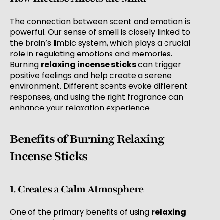
The connection between scent and emotion is
powerful. Our sense of smell is closely linked to
the brain’s limbic system, which plays a crucial
role in regulating emotions and memories.
Burning
relaxing incense sticks
can trigger
positive feelings and help create a serene
environment. Different scents evoke different
responses, and using the right fragrance can
enhance your relaxation experience.
Benefits of Burning Relaxing
Incense Sticks
1. Creates a Calm Atmosphere
One of the primary benefits of using
relaxing