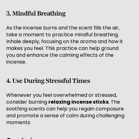
3. Mindful Breathing
As the incense burns and the scent fills the air,
take a moment to practice mindful breathing.
Inhale deeply, focusing on the aroma and how it
makes you feel. This practice can help ground
you and enhance the calming effects of the
incense.
4. Use During Stressful Times
Whenever you feel overwhelmed or stressed,
consider burning
relaxing incense sticks
. The
soothing scents can help you regain composure
and promote a sense of calm during challenging
moments.