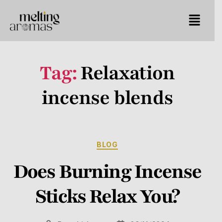
Tag:
Relaxation
incense blends
BLOG
Does Burning Incense
Sticks Relax You?