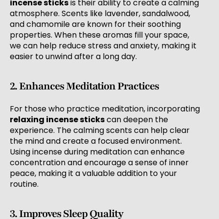
incense sticks
is their ability to create a calming
atmosphere. Scents like lavender, sandalwood,
and chamomile are known for their soothing
properties. When these aromas fill your space,
we can help reduce stress and anxiety, making it
easier to unwind after a long day.
2. Enhances Meditation Practices
For those who practice meditation, incorporating
relaxing incense sticks
can deepen the
experience. The calming scents can help clear
the mind and create a focused environment.
Using incense during meditation can enhance
concentration and encourage a sense of inner
peace, making it a valuable addition to your
routine.
3. Improves Sleep Quality