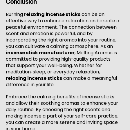
Conclusion
Burning
relaxing incense sticks
can be an
effective way to enhance relaxation and create a
peaceful environment. The connection between
scent and emotion is powerful, and by
incorporating the right aromas into your routine,
you can cultivate a calming atmosphere. As an
incense stick manufacturer
, Melting Aromas is
committed to providing high-quality products
that support your well-being. Whether for
meditation, sleep, or everyday relaxation,
relaxing incense sticks
can make a meaningful
difference in your life.
Embrace the calming benefits of incense sticks
and allow their soothing aromas to enhance your
daily routine. By choosing the right scents and
making incense a part of your self-care practice,
you can create a more serene and inviting space
in your home.