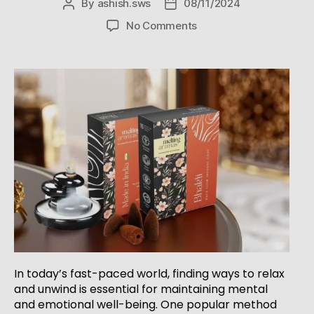
By
ashish.sws
08/11/2024
No Comments
In today’s fast-paced world, finding ways to relax
and unwind is essential for maintaining mental
and emotional well-being. One popular method