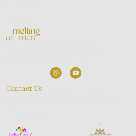
Dhoop Stick Series
World Series
Welcome to
Melting Aromas,
where we
take pride in being one of the most trusted
incense stick manufacturers in India.
Contact Us
23/1, 9th Cross, A.K Halli, Wilson Garden, Bangalore,
INDIA 560027
+91 98440 660 60