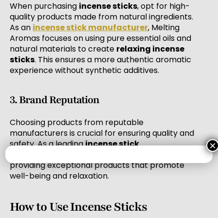
When purchasing
incense sticks
, opt for high-
quality products made from natural ingredients.
As an
incense stick manufacturer
, Melting
Aromas focuses on using pure essential oils and
natural materials to create
relaxing incense
sticks
. This ensures a more authentic aromatic
experience without synthetic additives.
3. Brand Reputation
Choosing products from reputable
manufacturers is crucial for ensuring quality and
safety. As a leading
incense stick
×
manufacturer
, Melting Aromas is dedicated to
providing exceptional products that promote
well-being and relaxation.
How to Use Incense Sticks