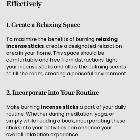
Effectively
1. Create a Relaxing Space
To maximize the benefits of burning
relaxing
incense sticks
, create a designated relaxation
area in your home. This space should be
comfortable and free from distractions. Light
your incense sticks and allow the calming scents
to fill the room, creating a peaceful environment.
2. Incorporate into Your Routine
Make burning
incense sticks
a part of your daily
routine. Whether during meditation, yoga, or
simply while reading a book, incorporating these
sticks into your activities can enhance your
overall relaxation experience.