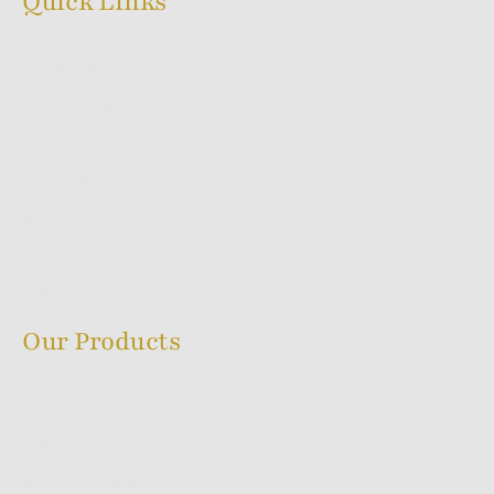
Quick Links
Home
What We Do
White Labelling
Our Products
How We Do It
Blog
Contact Us
Shipping Policy
Our Products
Melting Series
Sacred Ayur Series
Flora Series
Backflow Series