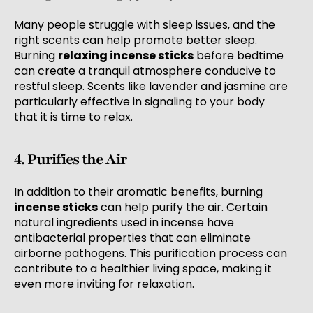
Many people struggle with sleep issues, and the
right scents can help promote better sleep.
Burning
relaxing incense sticks
before bedtime
can create a tranquil atmosphere conducive to
restful sleep. Scents like lavender and jasmine are
particularly effective in signaling to your body
that it is time to relax.
4. Purifies the Air
In addition to their aromatic benefits, burning
incense sticks
can help purify the air. Certain
natural ingredients used in incense have
antibacterial properties that can eliminate
airborne pathogens. This purification process can
contribute to a healthier living space, making it
even more inviting for relaxation.