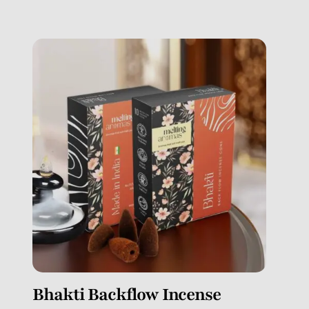
Bhakti Backflow Incense