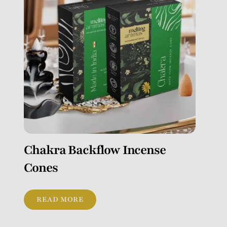
Chakra Backflow Incense
Cones
READ MORE