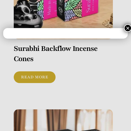
×
Surabhi Backflow Incense
Cones
READ MORE