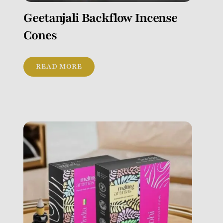
Geetanjali Backflow Incense
Cones
READ MORE