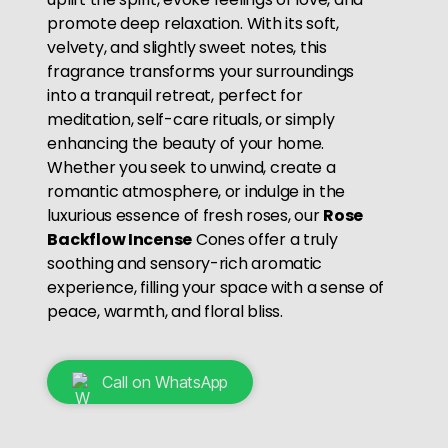
promote deep relaxation. With its soft,
velvety, and slightly sweet notes, this
fragrance transforms your surroundings
into a tranquil retreat, perfect for
meditation, self-care rituals, or simply
enhancing the beauty of your home.
Whether you seek to unwind, create a
romantic atmosphere, or indulge in the
luxurious essence of fresh roses, our
Rose
Backflow Incense
Cones offer a truly
soothing and sensory-rich aromatic
experience, filling your space with a sense of
peace, warmth, and floral bliss.
Call on WhatsApp