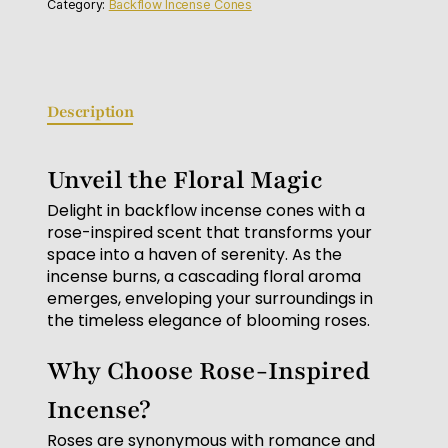
Category:
Backflow Incense Cones
Description
Unveil the Floral Magic
Delight in backflow incense cones with a
rose-inspired scent that transforms your
space into a haven of serenity. As the
incense burns, a cascading floral aroma
emerges, enveloping your surroundings in
the timeless elegance of blooming roses.
Why Choose Rose-Inspired
Incense?
Roses are synonymous with romance and