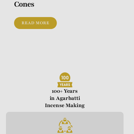
Cones
READ MORE
100+ Years
in Agarbatti
Incense Making