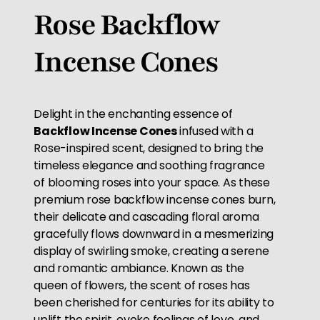
Rose Backflow
Incense Cones
Delight in the enchanting essence of
Backflow Incense Cones
infused with a
Rose-inspired scent, designed to bring the
timeless elegance and soothing fragrance
of blooming roses into your space. As these
premium rose backflow incense cones burn,
their delicate and cascading floral aroma
gracefully flows downward in a mesmerizing
display of swirling smoke, creating a serene
and romantic ambiance. Known as the
queen of flowers, the scent of roses has
been cherished for centuries for its ability to
uplift the spirit, evoke feelings of love, and