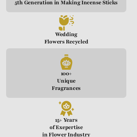
5th Generation in Making Incense Sticks
Wedding
Flowers Recycled
100+
Unique
Fragrances
15+ Years
of Exepertise
in Flower Industry