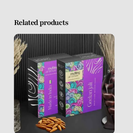
Related products