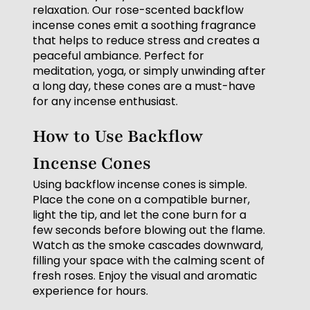
relaxation. Our rose-scented backflow
incense cones emit a soothing fragrance
that helps to reduce stress and creates a
peaceful ambiance. Perfect for
meditation, yoga, or simply unwinding after
a long day, these cones are a must-have
for any incense enthusiast.
How to Use Backflow
Incense Cones
Using backflow incense cones is simple.
Place the cone on a compatible burner,
light the tip, and let the cone burn for a
few seconds before blowing out the flame.
Watch as the smoke cascades downward,
filling your space with the calming scent of
fresh roses. Enjoy the visual and aromatic
experience for hours.