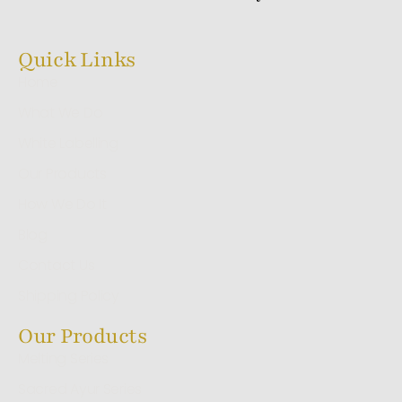
Quick Links
Home
What We Do
White Labelling
Our Products
How We Do It
Blog
Contact Us
Shipping Policy
Our Products
Melting Series
Sacred Ayur Series