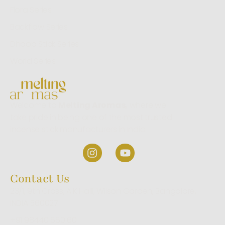
Flora Series
Backflow Series
Dhoop Stick Series
World Series
Welcome to
Melting Aromas,
where we
take pride in being one of the most trusted
incense stick manufacturers in India.
Contact Us
23/1, 9th Cross, A.K Halli, Wilson Garden, Bangalore,
INDIA 560027
+91 98440 660 60