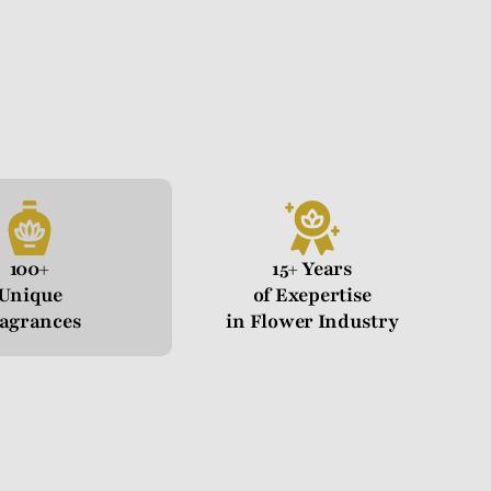
100+
15+ Years
Unique
of Exepertise
agrances
in Flower Industry