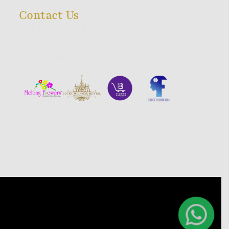
Contact Us
23/1, 9th Cross, A.K Halli, Wilson Garden,
Bangalore, INDIA 560027
+91 98440 660 60