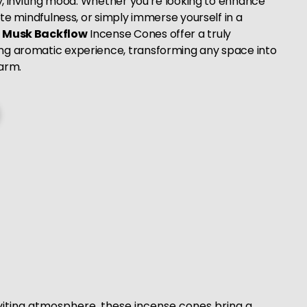
zy, inviting mood. Whether you’re looking to enhance
mote mindfulness, or simply immerse yourself in a
r
Musk Backflow
Incense Cones offer a truly
ng aromatic experience, transforming any space into
arm.
viting atmosphere, these incense cones bring a