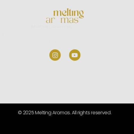
Welcome to
Melting Aromas,
where we take
pride in being one of the most trusted incense
stick manufacturers in India.
© 2025 Melting Aromas. All rights reserved.