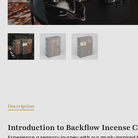
Description
Introduction to Backflow Incense 
Experience a sensory journey with our musk-inspired 