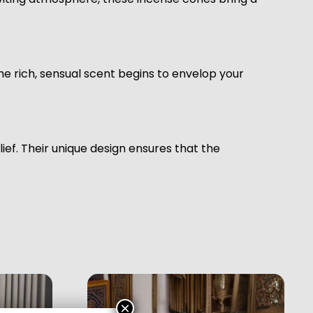
e rich, sensual scent begins to envelop your
ef. Their unique design ensures that the
×