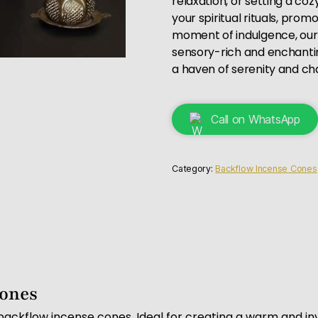
relaxation, or setting a co
your spiritual rituals, pro
moment of indulgence, ou
sensory-rich and enchanti
a haven of serenity and ch
Call on WhatsApp
Category:
Backflow Incense Cones
Cones
backflow incense cones. Ideal for creating a warm and in