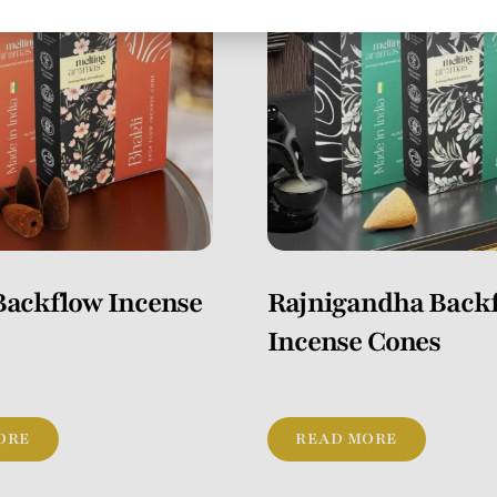
Backflow Incense
Rajnigandha Back
Incense Cones
ORE
READ MORE