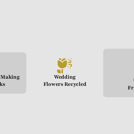
n Making
Wedding
cks
Flowers Recycled
Fr