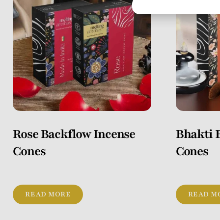
Rose Backflow Incense
Bhakti 
Cones
Cones
READ MORE
READ M