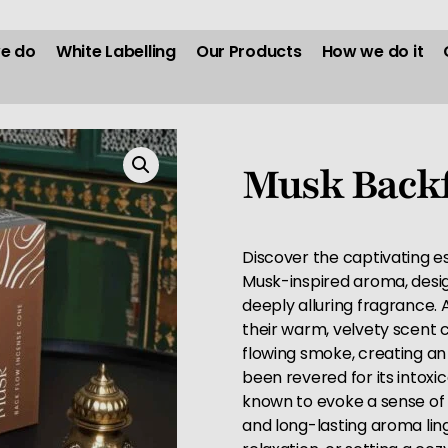
e do
White Labelling
Our Products
How we do it
Musk Backf
Discover the captivating e
Musk-inspired aroma, desig
deeply alluring fragrance
their warm, velvety scent
flowing smoke, creating an
been revered for its intox
known to evoke a sense of 
and long-lasting aroma linge