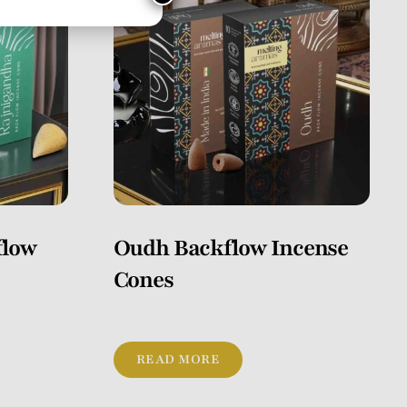
flow
Oudh Backflow Incense
Cones
READ MORE