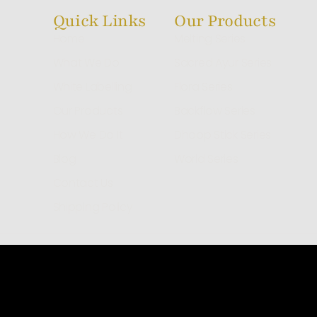
Quick Links
Our Products
Home
Melting Series
What We Do
Sacred Ayur Series
White Labelling
Flora Series
Our Products
Backflow Series
How We Do It
Dhoop Stick Series
Blog
World Series
Contact Us
Shipping Policy