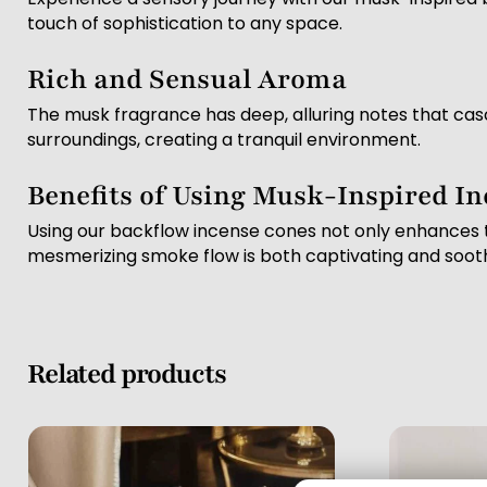
touch of sophistication to any space.
Rich and Sensual Aroma
The musk fragrance has deep, alluring notes that cas
surroundings, creating a tranquil environment.
Benefits of Using Musk-Inspired I
Using our backflow incense cones not only enhances t
mesmerizing smoke flow is both captivating and sooth
Related products