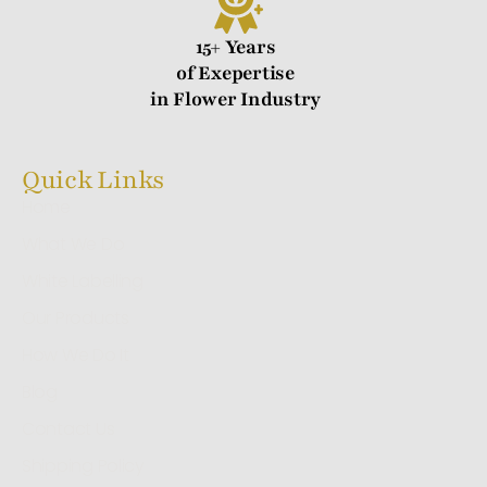
15+ Years
of Exepertise
in Flower Industry
Quick Links
Home
What We Do
White Labelling
Our Products
How We Do It
Blog
Contact Us
Shipping Policy