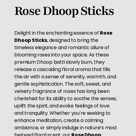
Rose Dhoop Sticks
Delight in the enchanting essence of
Rose
Dhoop Sticks
, designed to bring the
timeless elegance and romantic allure of
blooming roses into your space. As these
premium Dhoop batti slowly burn, they
release a cascading floral aroma that fills
the air with a sense of serenity, warmth, and
gentle sophistication. The soft, sweet, and
velvety fragrance of roses has long been
cherished for its ability to soothe the senses,
uplift the spirit, and evoke feelings of love
and tranquility. Whether you’re seeking to
enhance meditation, create a calming
ambiance, or simply indulge in nature’s most
beloved floral scent, our
Rose Dhoop