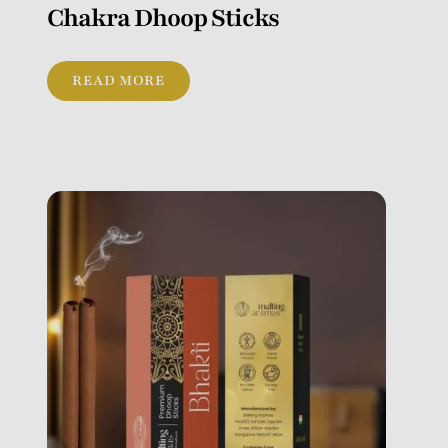
Chakra Dhoop Sticks
READ MORE