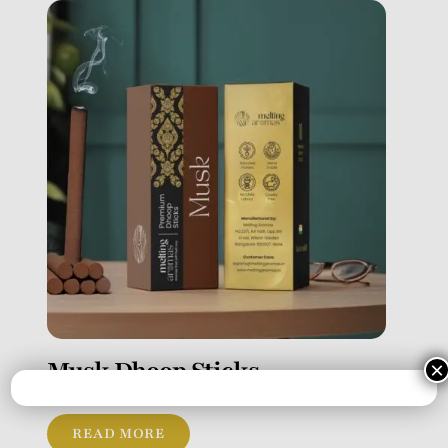
Musk Dhoop Sticks
×
READ MORE