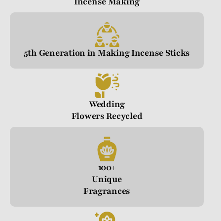
Incense Making
5th Generation in Making Incense Sticks
Wedding
Flowers Recycled
100+
Unique
Fragrances