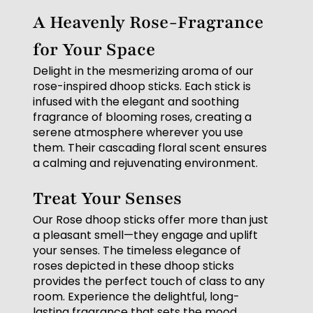
A Heavenly Rose-Fragrance
for Your Space
Delight in the mesmerizing aroma of our
rose-inspired dhoop sticks. Each stick is
infused with the elegant and soothing
fragrance of blooming roses, creating a
serene atmosphere wherever you use
them. Their cascading floral scent ensures
a calming and rejuvenating environment.
Treat Your Senses
Our Rose dhoop sticks offer more than just
a pleasant smell—they engage and uplift
your senses. The timeless elegance of
roses depicted in these dhoop sticks
provides the perfect touch of class to any
room. Experience the delightful, long-
lasting fragrance that sets the mood