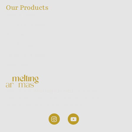
Our Products
Melting Series
Sacred Ayur Series
Flora Series
Backflow Series
Dhoop Stick Series
World Series
Welcome to
Melting Aromas,
where we
take pride in being one of the most trusted
incense stick manufacturers in India.