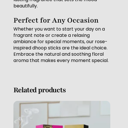
beautifully.
Perfect for Any Occasion
Whether you want to start your day on a
fragrant note or create a relaxing
ambiance for special moments, our rose-
inspired dhoop sticks are the ideal choice.
Embrace the natural and soothing floral
aroma that makes every moment special.
Related products