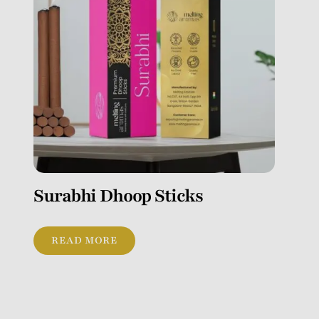
Surabhi Dhoop Sticks
READ MORE