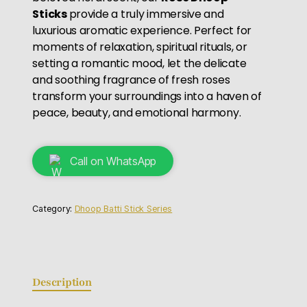
Sticks
provide a truly immersive and
luxurious aromatic experience. Perfect for
moments of relaxation, spiritual rituals, or
setting a romantic mood, let the delicate
and soothing fragrance of fresh roses
transform your surroundings into a haven of
peace, beauty, and emotional harmony.
Call on WhatsApp
Category:
Dhoop Batti Stick Series
Description