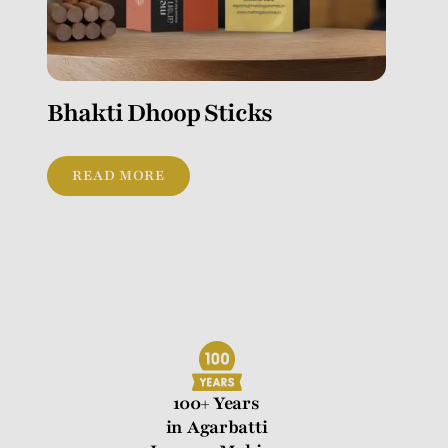
Bhakti Dhoop Sticks
READ MORE
100+ Years
in Agarbatti