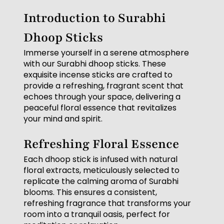
Introduction to Surabhi
Dhoop Sticks
Immerse yourself in a serene atmosphere
with our Surabhi dhoop sticks. These
exquisite incense sticks are crafted to
provide a refreshing, fragrant scent that
echoes through your space, delivering a
peaceful floral essence that revitalizes
your mind and spirit.
Refreshing Floral Essence
Each dhoop stick is infused with natural
floral extracts, meticulously selected to
replicate the calming aroma of Surabhi
blooms. This ensures a consistent,
refreshing fragrance that transforms your
room into a tranquil oasis, perfect for