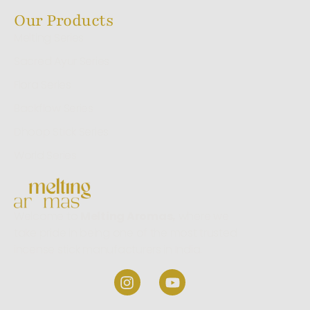
Our Products
Melting Series
Sacred Ayur Series
Flora Series
Backflow Series
Dhoop Stick Series
World Series
Welcome to
Melting Aromas,
where we
take pride in being one of the most trusted
incense stick manufacturers in India.