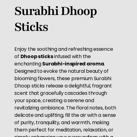
Surabhi Dhoop
Sticks
Enjoy the soothing and refreshing essence
of
Dhoop sticks
infused with the
enchanting
Surabhi-inspired aroma
.
Designed to evoke the natural beauty of
blooming flowers, these premium Surabhi
Dhoop sticks release a delightful, fragrant
scent that gracefully cascades through
your space, creating a serene and
revitalizing ambiance. The floral notes, both
delicate and uplifting, fill the air with a sense
of purity, tranquility, and warmth, making
them perfect for meditation, relaxation, or