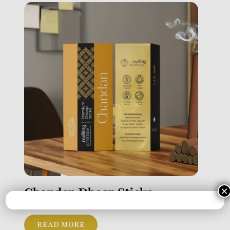
Chandan Dhoop Sticks
×
READ MORE