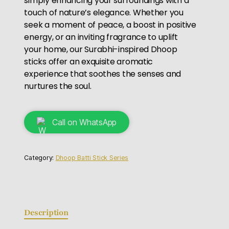
simply enhancing your surroundings with a
touch of nature’s elegance. Whether you
seek a moment of peace, a boost in positive
energy, or an inviting fragrance to uplift
your home, our Surabhi-inspired Dhoop
sticks offer an exquisite aromatic
experience that soothes the senses and
nurtures the soul.
Call on WhatsApp
Category:
Dhoop Batti Stick Series
Description