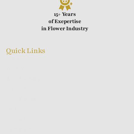
15+ Years
of Exepertise
in Flower Industry
Quick Links
Home
What We Do
White Labelling
Our Products
How We Do It
Blog
Contact Us
Shipping Policy