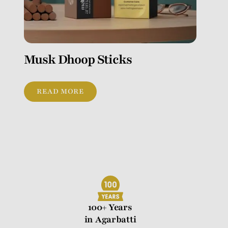
Musk Dhoop Sticks
READ MORE
100+ Years
in Agarbatti