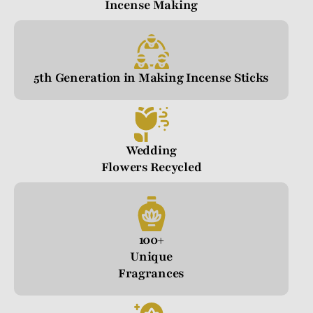
Incense Making
5th Generation in Making Incense Sticks
Wedding
Flowers Recycled
100+
Unique
Fragrances