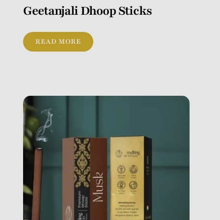
Geetanjali Dhoop Sticks
READ MORE