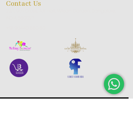
Contact Us
23/1, 9th Cross, A.K Halli, Wilson Garden, Bangalore,
INDIA 560027
+91 98440 660 60
© 2025 Melting Aromas. All rights reserved.