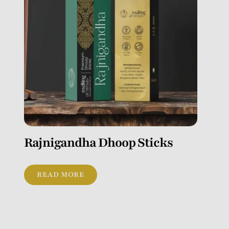
Rajnigandha Dhoop Sticks
READ MORE