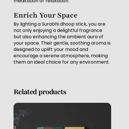
meditation or relaxation.
Enrich Your Space
By lighting a Surabhi dhoop stick, you are
not only enjoying a delightful fragrance
but also enhancing the ambient aura of
your space. Their gentle, soothing aroma is
designed to uplift your mood and
encourage a serene atmosphere, making
them an ideal choice for any environment.
Related products