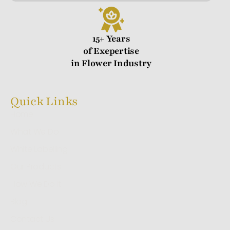
15+ Years
of Exepertise
in Flower Industry
Quick Links
Home
What We Do
White Labelling
Our Products
How We Do It
Blog
Contact Us