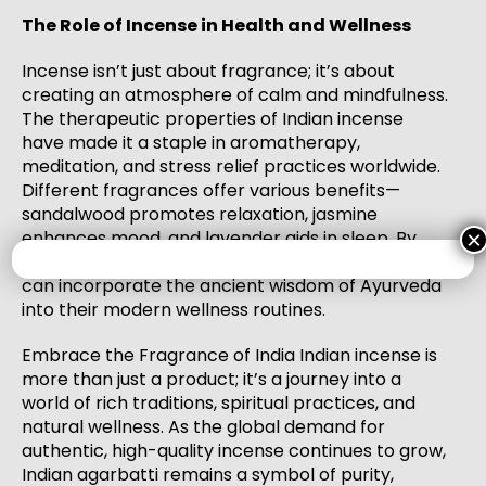
The Role of Incense in Health and Wellness
Incense isn’t just about fragrance; it’s about
creating an atmosphere of calm and mindfulness.
The therapeutic properties of Indian incense
have made it a staple in aromatherapy,
meditation, and stress relief practices worldwide.
Different fragrances offer various benefits—
sandalwood promotes relaxation, jasmine
enhances mood, and lavender aids in sleep. By
×
choosing high-quality Indian incense, consumers
can incorporate the ancient wisdom of Ayurveda
into their modern wellness routines.
Embrace the Fragrance of India Indian incense is
more than just a product; it’s a journey into a
world of rich traditions, spiritual practices, and
natural wellness. As the global demand for
authentic, high-quality incense continues to grow,
Indian agarbatti remains a symbol of purity,