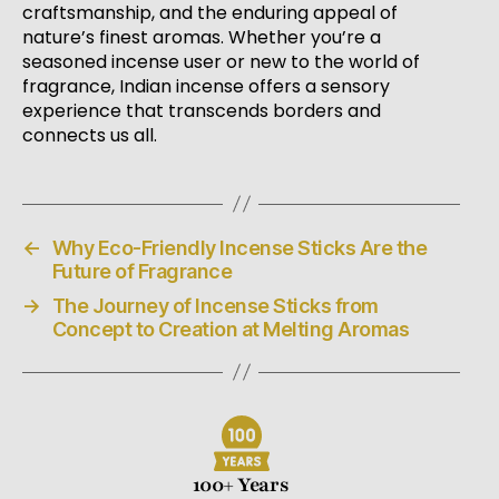
craftsmanship, and the enduring appeal of
nature’s finest aromas. Whether you’re a
seasoned incense user or new to the world of
fragrance, Indian incense offers a sensory
experience that transcends borders and
connects us all.
←
Why Eco-Friendly Incense Sticks Are the
Future of Fragrance
→
The Journey of Incense Sticks from
Concept to Creation at Melting Aromas
100+ Years