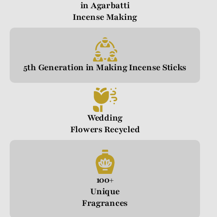
in Agarbatti
Incense Making
5th Generation in Making Incense Sticks
Wedding
Flowers Recycled
100+
Unique
Fragrances