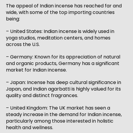
The appeal of Indian incense has reached far and
wide, with some of the top importing countries
being:
– United States: Indian incense is widely used in
yoga studios, meditation centers, and homes
across the U.S.
– Germany: Known for its appreciation of natural
and organic products, Germany has a significant
market for Indian incense.
– Japan: Incense has deep cultural significance in
Japan, and Indian agarbatti is highly valued for its
quality and distinct fragrances.
– United Kingdom: The UK market has seen a
steady increase in the demand for Indian incense,
particularly among those interested in holistic
health and wellness.