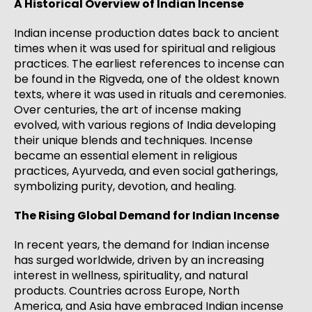
A Historical Overview of Indian Incense
Indian incense production dates back to ancient
times when it was used for spiritual and religious
practices. The earliest references to incense can
be found in the Rigveda, one of the oldest known
texts, where it was used in rituals and ceremonies.
Over centuries, the art of incense making
evolved, with various regions of India developing
their unique blends and techniques. Incense
became an essential element in religious
practices, Ayurveda, and even social gatherings,
symbolizing purity, devotion, and healing.
The Rising Global Demand for Indian Incense
In recent years, the demand for Indian incense
has surged worldwide, driven by an increasing
interest in wellness, spirituality, and natural
products. Countries across Europe, North
America, and Asia have embraced Indian incense