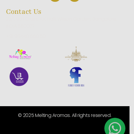
Contact Us
23/1, 9th Cross, A.K Halli, Wilson Garden, Bangalore,
INDIA 560027
+91 98440 660 60
© 2025 Melting Aromas. All rights reserved.