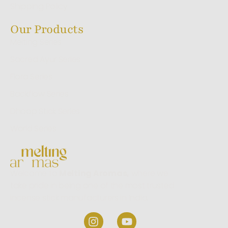
Shipping Policy
Our Products
Melting Series
Sacred Ayur Series
Flora Series
Backflow Series
Dhoop Stick Series
World Series
Welcome to
Melting Aromas,
where we
take pride in being one of the most trusted
incense stick manufacturers in India.