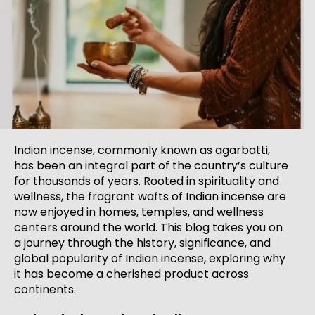
Indian incense, commonly known as agarbatti,
has been an integral part of the country’s culture
for thousands of years. Rooted in spirituality and
wellness, the fragrant wafts of Indian incense are
now enjoyed in homes, temples, and wellness
centers around the world. This blog takes you on
a journey through the history, significance, and
global popularity of Indian incense, exploring why
it has become a cherished product across
continents.