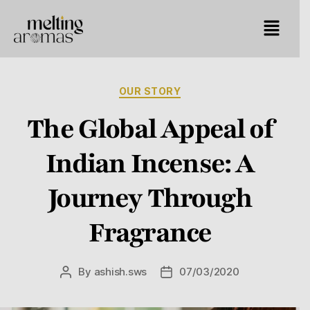
OUR STORY
The Global Appeal of
Indian Incense: A
Journey Through
Fragrance
By
ashish.sws
07/03/2020