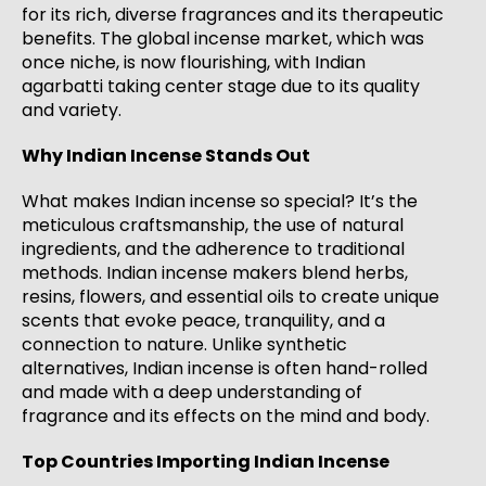
for its rich, diverse fragrances and its therapeutic
benefits. The global incense market, which was
once niche, is now flourishing, with Indian
agarbatti taking center stage due to its quality
and variety.
Why Indian Incense Stands Out
What makes Indian incense so special? It’s the
meticulous craftsmanship, the use of natural
ingredients, and the adherence to traditional
methods. Indian incense makers blend herbs,
resins, flowers, and essential oils to create unique
scents that evoke peace, tranquility, and a
connection to nature. Unlike synthetic
alternatives, Indian incense is often hand-rolled
and made with a deep understanding of
fragrance and its effects on the mind and body.
Top Countries Importing Indian Incense